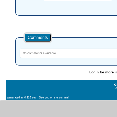
Comments
No comments available.
Login for more i
G
D
generated in: 0.115 sec See you on the summit!