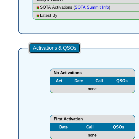
SOTA Activations (
SOTA Summit Info
)
Latest By
Activations & QSOs
No Activations
Act
Date
Call
QSOs
none
First Activation
Date
Call
QSOs
none