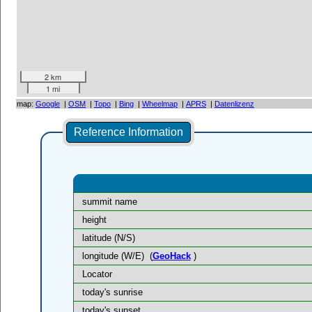
2 km
1 mi
map:
Google
|
OSM
|
Topo
|
Bing
|
Wheelmap
|
APRS
|
Datenlizenz
Reference Information
summit name
height
latitude (N/S)
longitude (W/E)
(
GeoHack
)
Locator
today's sunrise
today's sunset