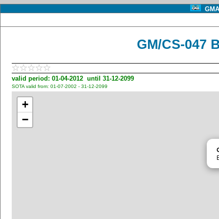
GMA 
GM/CS-047 B
valid period: 01-04-2012 until 31-12-2099
SOTA valid from: 01-07-2002 - 31-12-2099
+
−