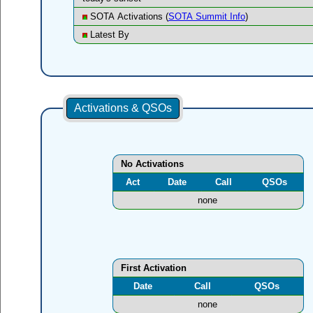
SOTA Activations (
SOTA Summit Info
)
Latest By
Activations & QSOs
No Activations
Act
Date
Call
QSOs
none
First Activation
Date
Call
QSOs
none