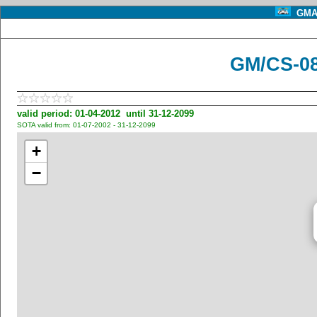
GMA 
GM/CS-08
valid period: 01-04-2012 until 31-12-2099
SOTA valid from: 01-07-2002 - 31-12-2099
+
−