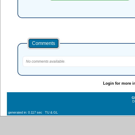
Comments
No comments available.
Login for more i
G
D
generated in: 0.117 sec TU & GL