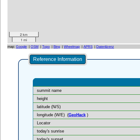
2 km
1 mi
map:
Google
|
OSM
|
Topo
|
Bing
|
Wheelmap
|
APRS
|
Datenlizenz
Reference Information
summit name
height
latitude (N/S)
longitude (W/E)
(
GeoHack
)
Locator
today's sunrise
today's sunset