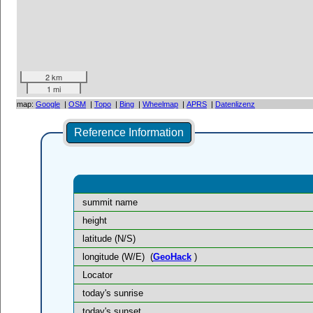
2 km
1 mi
map:
Google
|
OSM
|
Topo
|
Bing
|
Wheelmap
|
APRS
|
Datenlizenz
Reference Information
summit name
height
latitude (N/S)
longitude (W/E)
(
GeoHack
)
Locator
today's sunrise
today's sunset