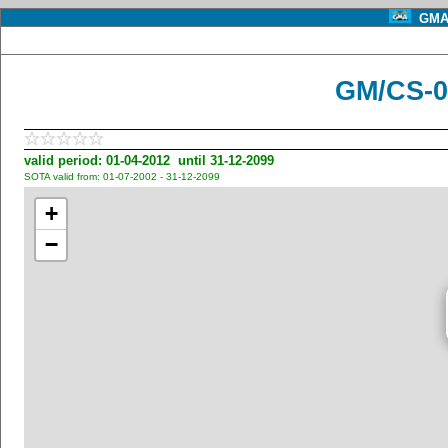
GMA 
GM/CS-0
valid period: 01-04-2012 until 31-12-2099
SOTA valid from: 01-07-2002 - 31-12-2099
+
−