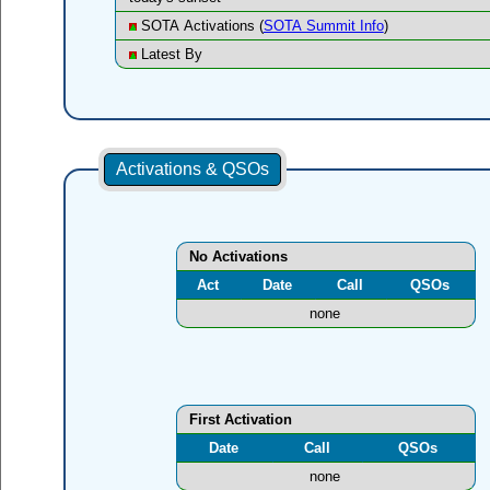
SOTA Activations (
SOTA Summit Info
)
Latest By
Activations & QSOs
No Activations
Act
Date
Call
QSOs
none
First Activation
Date
Call
QSOs
none