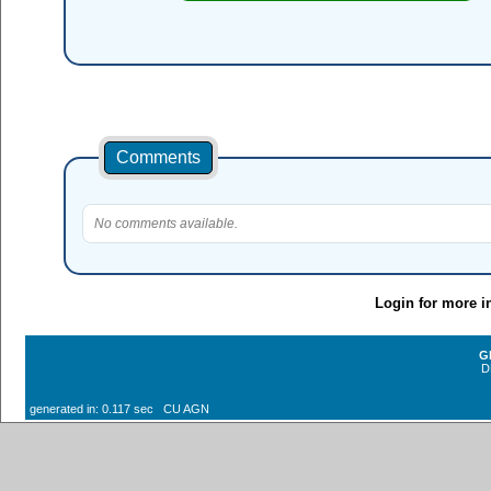
Comments
No comments available.
Login for more i
G
D
generated in: 0.117 sec CU AGN