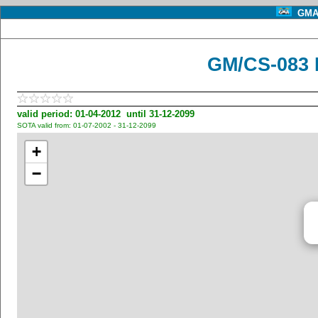
GMA 
GM/CS-083 
valid period: 01-04-2012 until 31-12-2099
SOTA valid from: 01-07-2002 - 31-12-2099
+
−