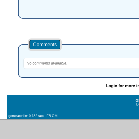
Comments
No comments available.
Login for more i
G
D
generated in: 0.132 sec FB OM