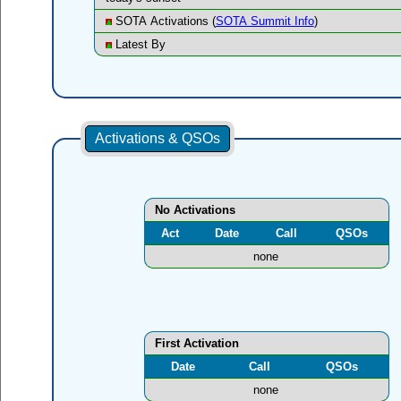
SOTA Activations (
SOTA Summit Info
)
Latest By
Activations & QSOs
No Activations
Act
Date
Call
QSOs
none
First Activation
Date
Call
QSOs
none