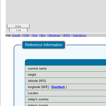
2 km
1 mi
map:
Google
|
OSM
|
Topo
|
Bing
|
Wheelmap
|
APRS
|
Datenlizenz
Reference Information
summit name
height
latitude (N/S)
longitude (W/E)
(
GeoHack
)
Locator
today's sunrise
today's sunset