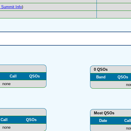
Summit Info
)
0 QSOs
Call
QSOs
Band
QSOs
none
no
Most QSOs
Call
QSOs
Date
Cal
none
no