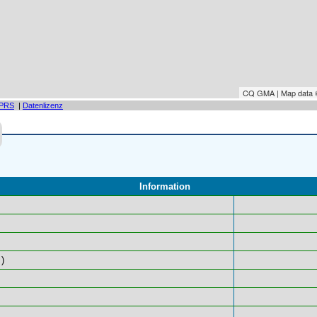
CQ GMA | Map data
PRS
|
Datenlizenz
Information
)