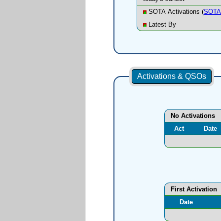
SOTA Activations (
SOTA 
Latest By
Activations & QSOs
No Activations
Act
Date
First Activation
Date