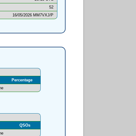
52
16/05/2026 MM7VXJ/P
Percentage
ne
l
QSOs
ne