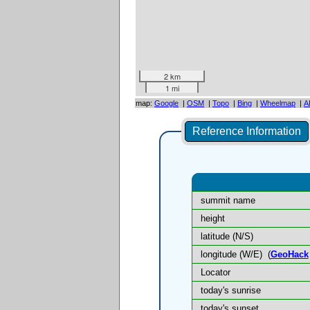
2 km
1 mi
map:
Google
|
OSM
|
Topo
|
Bing
|
Wheelmap
|
A
Reference Information
summit name
height
latitude (N/S)
longitude (W/E)
(
GeoHack
Locator
today's sunrise
today's sunset