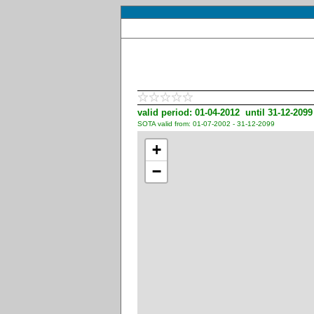
valid period: 01-04-2012 until 31-12-2099
SOTA valid from: 01-07-2002 - 31-12-2099
+
−