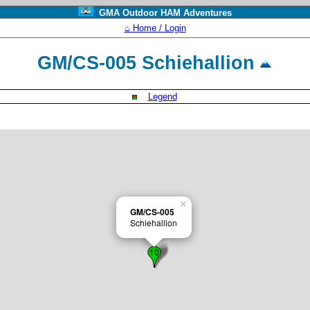
GMA Outdoor HAM Adventures
⌂ Home / Login
GM/CS-005 Schiehallion
Legend
×
GM/CS-005
Schiehallion