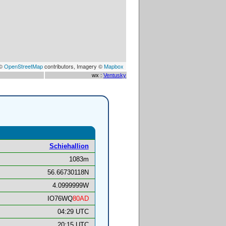
 ©
OpenStreetMap
contributors, Imagery ©
Mapbox
wx :
Ventusky
Schiehallion
1083m
56.66730118N
4.0999999W
IO76WQ
80AD
04:29 UTC
20:15 UTC