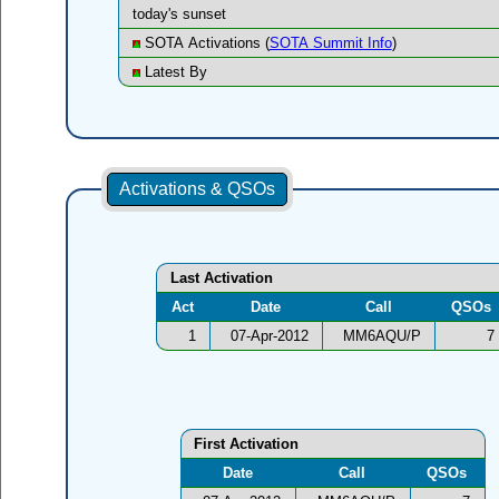
today's sunset
SOTA Activations (
SOTA Summit Info
)
Latest By
Activations & QSOs
Last Activation
Act
Date
Call
QSOs
1
07-Apr-2012
MM6AQU/P
7
First Activation
Date
Call
QSOs