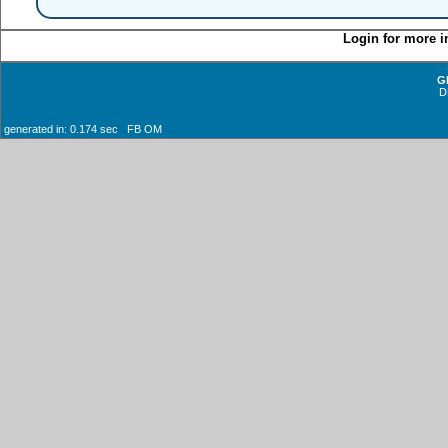
Login for more i
G
D
generated in: 0.174 sec FB OM