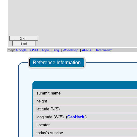
2 km
1 mi
map:
Google
|
OSM
|
Topo
|
Bing
|
Wheelmap
|
APRS
|
Datenlizenz
Reference Information
summit name
height
latitude (N/S)
longitude (W/E)
(
GeoHack
)
Locator
today's sunrise