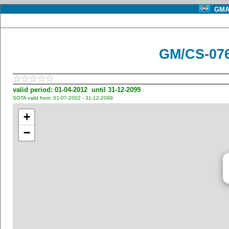
GMA 
GM/CS-076
valid period: 01-04-2012 until 31-12-2099
SOTA valid from: 01-07-2002 - 31-12-2099
+
−