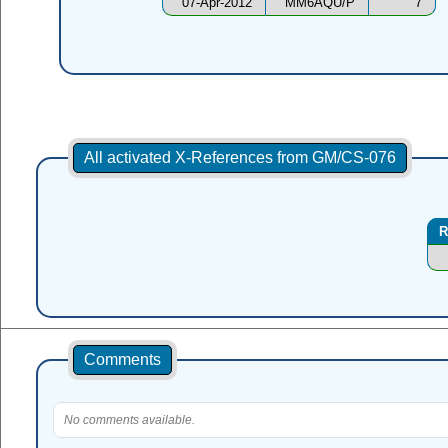
07-Apr-2012
MM6AQU/P
7
All activated X-References from GM/CS-076
R
Comments
No comments available.