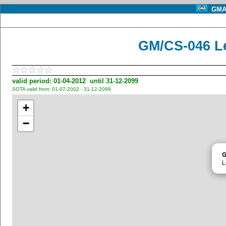
GMA 
GM/CS-046 L
valid period: 01-04-2012 until 31-12-2099
SOTA valid from: 01-07-2002 - 31-12-2099
+
−
G
L