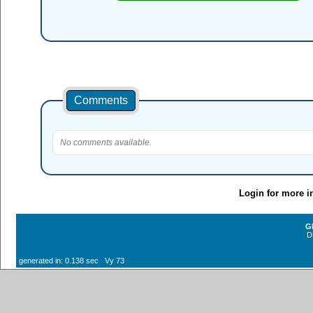
Comments
No comments available.
Login for more i
G
D
generated in: 0.138 sec Vy 73