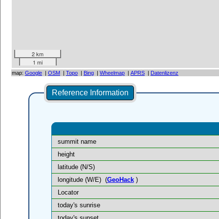
2 km
1 mi
map:
Google
|
OSM
|
Topo
|
Bing
|
Wheelmap
|
APRS
|
Datenlizenz
Reference Information
summit name
height
latitude (N/S)
longitude (W/E)
(
GeoHack
)
Locator
today's sunrise
today's sunset