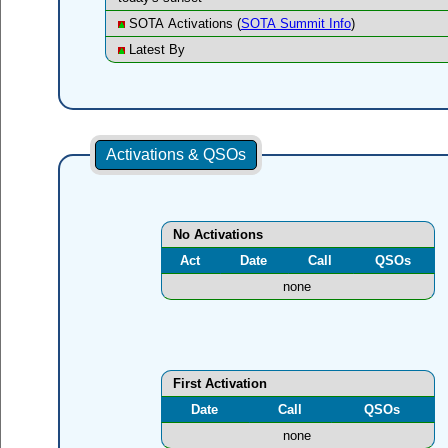
SOTA Activations (
SOTA Summit Info
)
Latest By
Activations & QSOs
No Activations
Act
Date
Call
QSOs
none
First Activation
Date
Call
QSOs
none