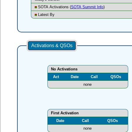
SOTA Activations (
SOTA Summit Info
)
Latest By
Activations & QSOs
No Activations
Act
Date
Call
QSOs
none
First Activation
Date
Call
QSOs
none