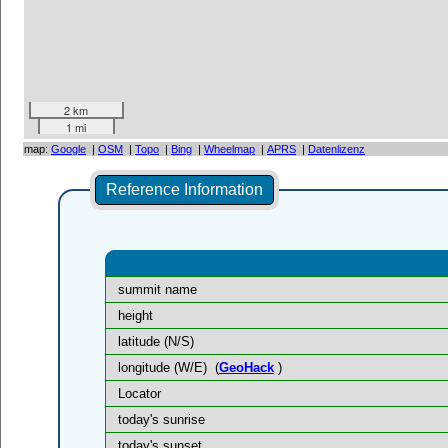
2 km
1 mi
map:
Google
|
OSM
|
Topo
|
Bing
|
Wheelmap
|
APRS
|
Datenlizenz
Reference Information
summit name
height
latitude (N/S)
longitude (W/E)
(
GeoHack
)
Locator
today's sunrise
today's sunset