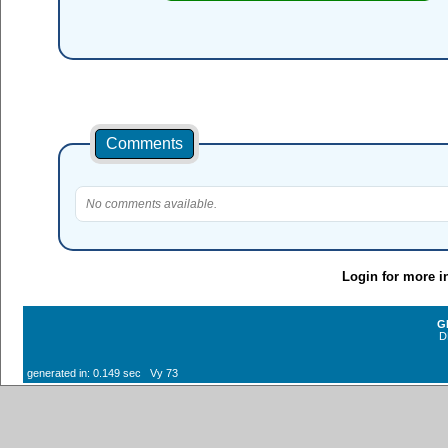
Comments
No comments available.
Login for more i
G
D
generated in: 0.149 sec Vy 73