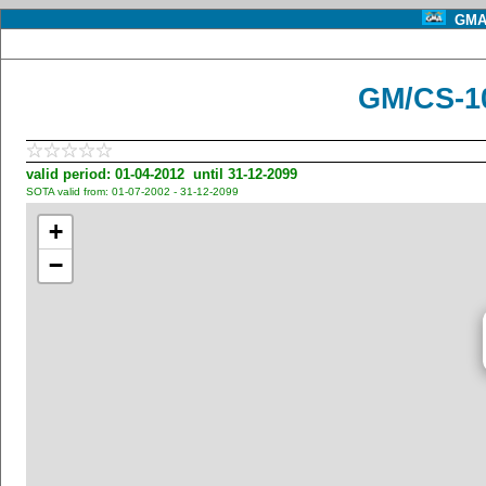
GMA 
GM/CS-10
valid period: 01-04-2012 until 31-12-2099
SOTA valid from: 01-07-2002 - 31-12-2099
+
−