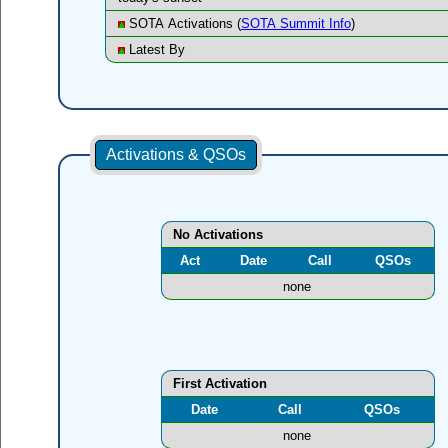
SOTA Activations (
SOTA Summit Info
)
Latest By
Activations & QSOs
No Activations
Act
Date
Call
QSOs
none
First Activation
Date
Call
QSOs
none