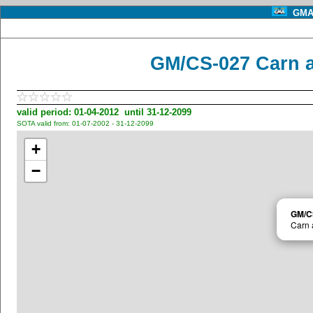
GMA 
GM/CS-027 Carn a
valid period: 01-04-2012 until 31-12-2099
SOTA valid from: 01-07-2002 - 31-12-2099
+
−
GM/C
Carn 