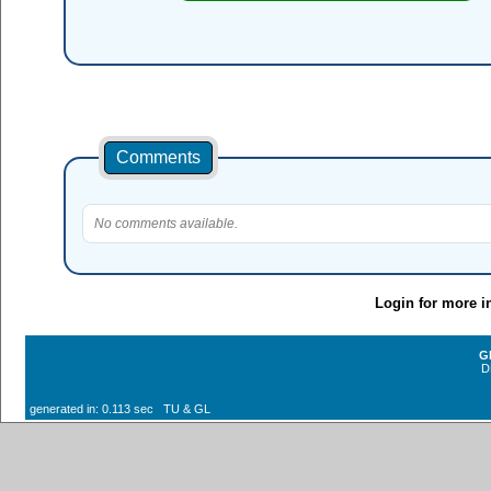
Comments
No comments available.
Login for more i
G
D
generated in: 0.113 sec TU & GL