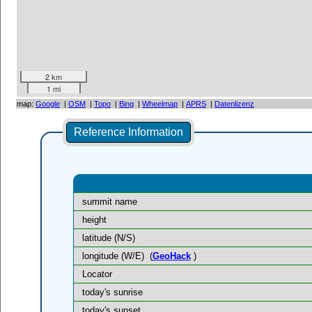
2 km
1 mi
map:
Google
|
OSM
|
Topo
|
Bing
|
Wheelmap
|
APRS
|
Datenlizenz
Reference Information
summit name
height
latitude (N/S)
longitude (W/E)
(
GeoHack
)
Locator
today's sunrise
today's sunset