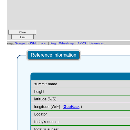
2 km
1 mi
map:
Google
|
OSM
|
Topo
|
Bing
|
Wheelmap
|
APRS
|
Datenlizenz
Reference Information
summit name
height
latitude (N/S)
longitude (W/E)
(
GeoHack
)
Locator
today's sunrise
today's sunset