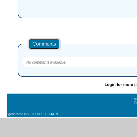
Comments
No comments available.
Login for more i
G
D
generated in: 0.111 sec CU AGN