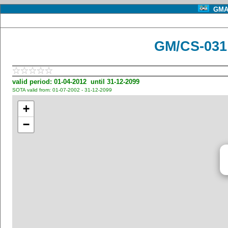
GMA 
GM/CS-031
valid period: 01-04-2012 until 31-12-2099
SOTA valid from: 01-07-2002 - 31-12-2099
+
−