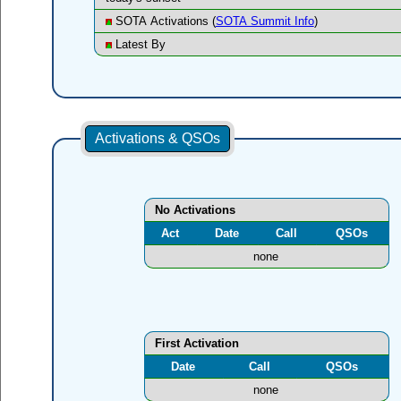
SOTA Activations (
SOTA Summit Info
)
Latest By
Activations & QSOs
No Activations
Act
Date
Call
QSOs
none
First Activation
Date
Call
QSOs
none