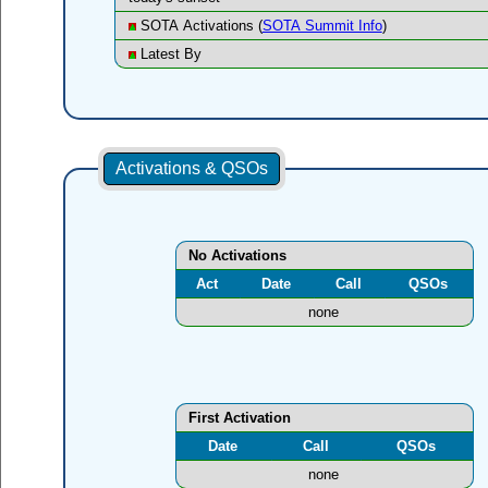
SOTA Activations (
SOTA Summit Info
)
Latest By
Activations & QSOs
No Activations
Act
Date
Call
QSOs
none
First Activation
Date
Call
QSOs
none