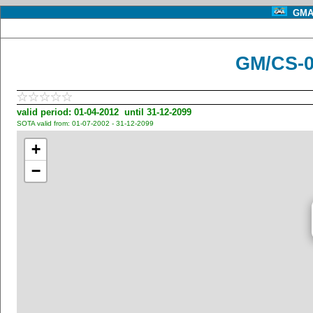
GMA 
GM/CS-0
valid period: 01-04-2012 until 31-12-2099
SOTA valid from: 01-07-2002 - 31-12-2099
+
−