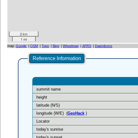
2 km
1 mi
map:
Google
|
OSM
|
Topo
|
Bing
|
Wheelmap
|
APRS
|
Datenlizenz
Reference Information
summit name
height
latitude (N/S)
longitude (W/E)
(
GeoHack
)
Locator
today's sunrise
today's sunset