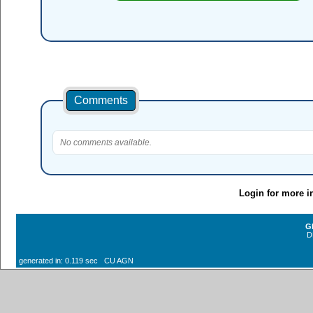
Comments
No comments available.
Login for more i
G
D
generated in: 0.119 sec CU AGN