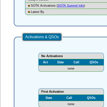
SOTA Activations (
SOTA Summit Info
)
Latest By
Activations & QSOs
No Activations
Act
Date
Call
QSOs
none
First Activation
Date
Call
QSOs
none