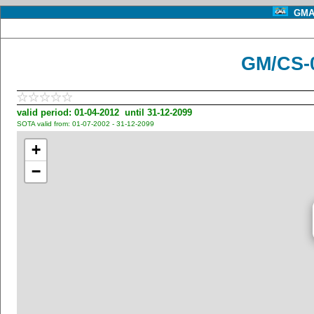
GMA 
GM/CS-0
valid period: 01-04-2012 until 31-12-2099
SOTA valid from: 01-07-2002 - 31-12-2099
+
−