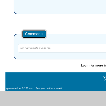
Comments
No comments available.
Login for more i
G
D
generated in: 0.131 sec See you on the summit!