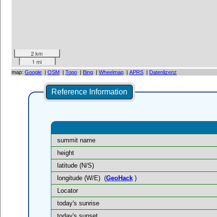
2 km
1 mi
map:
Google
|
OSM
|
Topo
|
Bing
|
Wheelmap
|
APRS
|
Datenlizenz
Reference Information
summit name
height
latitude (N/S)
longitude (W/E)
(
GeoHack
)
Locator
today's sunrise
today's sunset