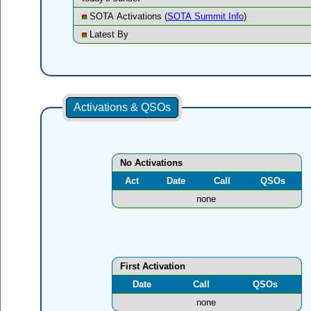
SOTA Activations (
SOTA Summit Info
)
Latest By
Activations & QSOs
No Activations
Act
Date
Call
QSOs
none
First Activation
Date
Call
QSOs
none