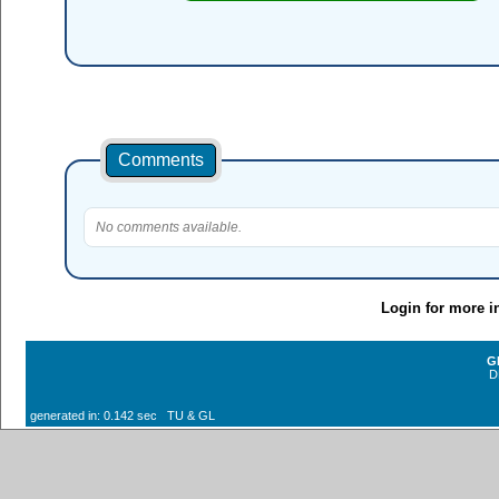
Comments
No comments available.
Login for more i
G
D
generated in: 0.142 sec TU & GL