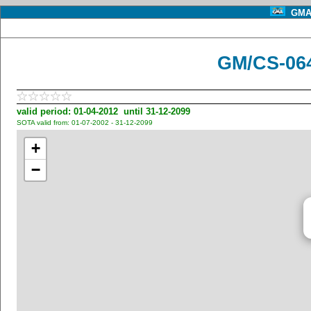
GMA 
GM/CS-06
valid period: 01-04-2012 until 31-12-2099
SOTA valid from: 01-07-2002 - 31-12-2099
+
−