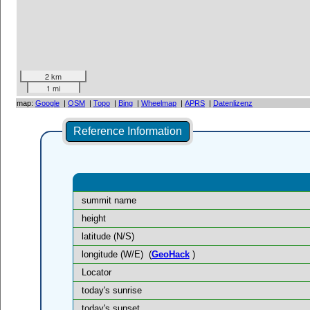
2 km
1 mi
map:
Google
|
OSM
|
Topo
|
Bing
|
Wheelmap
|
APRS
|
Datenlizenz
Reference Information
summit name
height
latitude (N/S)
longitude (W/E)
(
GeoHack
)
Locator
today's sunrise
today's sunset