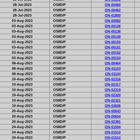
28-Jul-2023
OS8D/P
ON-00460
28-Jul-2023
OS8D/P
ON-00462
28-Jul-2023
OS8D/P
ON-01800
03-Aug-2023
OS8D/P
ON-00082
03-Aug-2023
OS8D/P
ON-00126
03-Aug-2023
OS8D/P
ON-00136
03-Aug-2023
OS8D/P
ON-00149
03-Aug-2023
OS8D/P
ON-00150
03-Aug-2023
OS8D/P
ON-00151
03-Aug-2023
OS8D/P
ON-00152
03-Aug-2023
OS8D/P
ON-00153
08-Aug-2023
OS8D/P
ON-00464
08-Aug-2023
OS8D/P
ON-01103
08-Aug-2023
OS8D/P
ON-01104
10-Aug-2023
OS8D/P
ON-02316
10-Aug-2023
OS8D/P
ON-02317
10-Aug-2023
OS8D/P
ON-02319
10-Aug-2023
OS8D/P
ON-02320
10-Aug-2023
OS8D/P
ON-02321
10-Aug-2023
OS8D/P
ON-02606
20-Aug-2023
OS8D/P
ON-00643
20-Aug-2023
OS8D/P
ON-00654
20-Aug-2023
OS8D/P
ON-02381
24-Aug-2023
OS8D/P
ON-01504
24-Aug-2023
OS8D/P
ON-01510
24-Aug-2023
OS8D/P
ON-01514