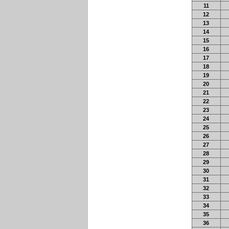
11
12
13
14
15
16
17
18
19
20
21
22
23
24
25
26
27
28
29
30
31
32
33
34
35
36