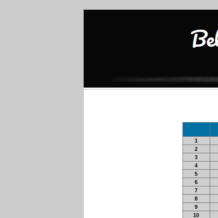
1
2
3
4
5
6
7
8
9
10