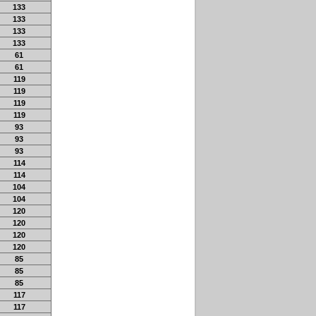
133
133
133
133
61
61
119
119
119
119
93
93
93
114
114
104
104
120
120
120
120
85
85
85
117
117