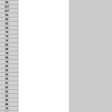
65
127
127
55
55
63
63
74
74
74
65
68
78
68
78
65
55
55
55
67
62
62
62
86
86
79