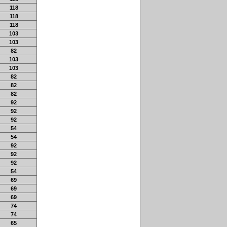
118
118
118
103
103
82
103
103
82
82
82
92
92
92
54
54
92
92
92
54
69
69
69
74
74
65