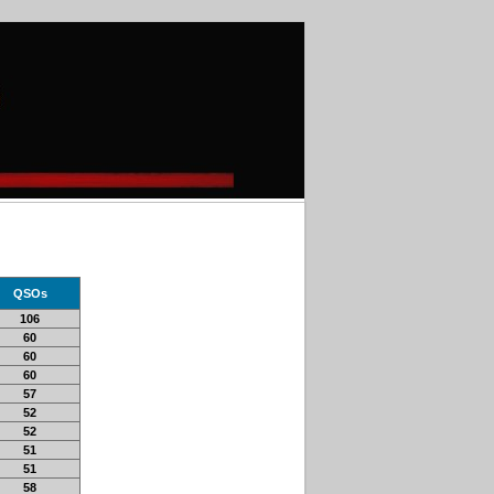
QSOs
106
60
60
60
57
52
52
51
51
58