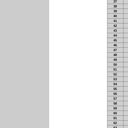
37
38
39
40
41
42
43
44
45
46
47
48
49
50
51
52
53
54
55
56
57
58
59
60
61
62
63