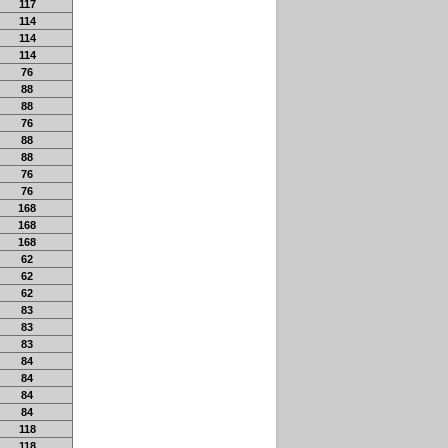
117
114
114
114
76
88
88
76
88
88
76
76
168
168
168
62
62
62
83
83
83
84
84
84
84
118
118