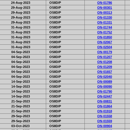
24-Aug-2023
OS8D/P
ON-01786
29-Aug-2023
OS8D/P
ON-00301
29-Aug-2023
OS8D/P
ON-00313
29-Aug-2023
OS8D/P
ON-01330
29-Aug-2023
OS8D/P
ON-01331
31-Aug-2023
OS8D/P
ON-01744
31-Aug-2023
OS8D/P
ON-01752
31-Aug-2023
OS8D/P
ON-01850
31-Aug-2023
OS8D/P
ON-02067
31-Aug-2023
OS8D/P
ON-02504
04-Sep-2023
OS8D/P
ON-00179
04-Sep-2023
OS8D/P
ON-01207
04-Sep-2023
OS8D/P
ON-01208
04-Sep-2023
OS8D/P
ON-01209
04-Sep-2023
OS8D/P
ON-01657
04-Sep-2023
OS8D/P
ON-02040
14-Sep-2023
OS8D/P
ON-00089
14-Sep-2023
OS8D/P
ON-00090
14-Sep-2023
OS8D/P
ON-01790
14-Sep-2023
OS8D/P
ON-02447
21-Sep-2023
OS8D/P
ON-00831
21-Sep-2023
OS8D/P
ON-01864
21-Sep-2023
OS8D/P
ON-01918
29-Sep-2023
OS8D/P
ON-01558
29-Sep-2023
OS8D/P
ON-01559
03-Oct-2023
OS8D/P
ON-00904