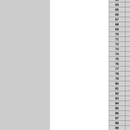
64
65
66
67
68
69
70
71
72
73
74
75
76
77
78
79
80
81
82
83
84
85
86
87
88
89