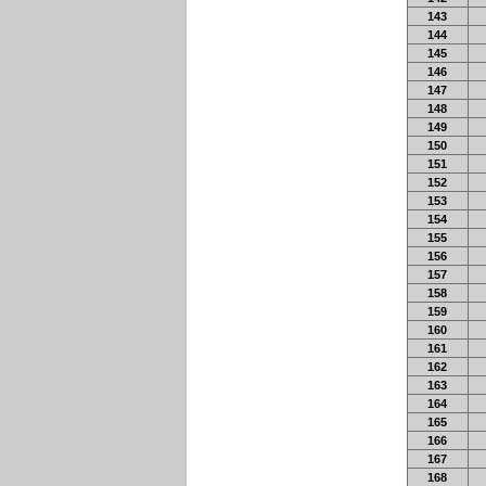
143
144
145
146
147
148
149
150
151
152
153
154
155
156
157
158
159
160
161
162
163
164
165
166
167
168