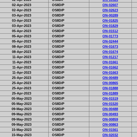
02-Apr-2023
OS8D/P
ON-02607
02-Apr-2023
OS8D/P
ON-02623
03-Apr-2023
OS8D/P
ON-00289
03-Apr-2023
OS8D/P
ON-01825
03-Apr-2023
OS8D/P
ON-01829
05-Apr-2023
OS8D/P
ON-01512
05-Apr-2023
OS8D/P
ON-01773
05-Apr-2023
OS8D/P
ON-02444
08-Apr-2023
OS8D/P
ON-01673
08-Apr-2023
OS8D/P
ON-01674
11-Apr-2023
OS8D/P
ON-01217
11-Apr-2023
OS8D/P
ON-01661
11-Apr-2023
OS8D/P
ON-01662
11-Apr-2023
OS8D/P
ON-01663
25-Apr-2023
OS8D/P
ON-00489
25-Apr-2023
OS8D/P
ON-00865
25-Apr-2023
OS8D/P
ON-01888
25-Apr-2023
OS8D/P
ON-01889
05-May-2023
OS8D/P
ON-01519
05-May-2023
OS8D/P
ON-01520
09-May-2023
OS8D/P
ON-00488
09-May-2023
OS8D/P
ON-00493
09-May-2023
OS8D/P
ON-00859
09-May-2023
OS8D/P
ON-00863
15-May-2023
OS8D/P
ON-01561
15-May-2023
OS8D/P
ON-02032