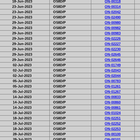
18-Jun-2023
OS8D/P
ON-00318
23-Jun-2023
OS8D/P
ON-00314
23-Jun-2023
OS8D/P
ON-02042
23-Jun-2023
OS8D/P
ON-02490
29-Jun-2023
OS8D/P
ON-00980
29-Jun-2023
OS8D/P
ON-00982
29-Jun-2023
OS8D/P
ON-00983
29-Jun-2023
OS8D/P
ON-02226
29-Jun-2023
OS8D/P
ON-02227
29-Jun-2023
OS8D/P
ON-02230
29-Jun-2023
OS8D/P
ON-02645
29-Jun-2023
OS8D/P
ON-02646
02-Jul-2023
OS8D/P
ON-01749
02-Jul-2023
OS8D/P
ON-02043
02-Jul-2023
OS8D/P
ON-02044
05-Jul-2023
OS8D/P
ON-00783
05-Jul-2023
OS8D/P
ON-01261
05-Jul-2023
OS8D/P
ON-01267
14-Jul-2023
OS8D/P
ON-00833
14-Jul-2023
OS8D/P
ON-00860
14-Jul-2023
OS8D/P
ON-00861
18-Jul-2023
OS8D/P
ON-01024
18-Jul-2023
OS8D/P
ON-02251
18-Jul-2023
OS8D/P
ON-02252
18-Jul-2023
OS8D/P
ON-02253
28-Jul-2023
OS8D/P
ON-00100
28-Jul-2023
OS8D/P
ON-00101