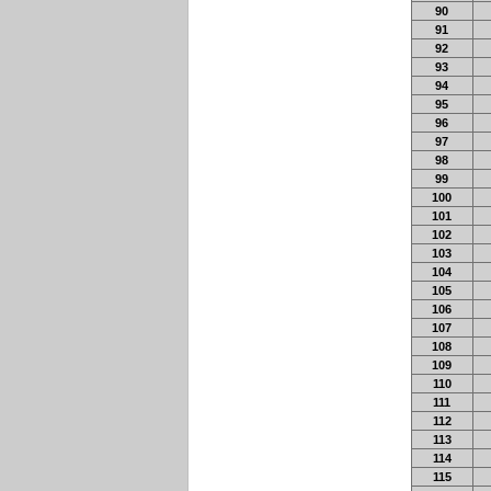
90
91
92
93
94
95
96
97
98
99
100
101
102
103
104
105
106
107
108
109
110
111
112
113
114
115