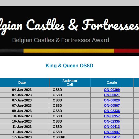
King & Queen OS8D
Activator
Date
Castle
Call
04-Jan-2023
OS8D
ON-00399
07-Jan-2023
OS8D
ON-00021
07-Jan-2023
OS8D
ON-00029
07-Jan-2023
OS8D
ON-00507
09-Jan-2023
OS8D
ON-02336
10-Jan-2023
OS8D
ON-00957
10-Jan-2023
OS8D
ON-02335
11-Jan-2023
OS8D
ON-00413
11-Jan-2023
OS8D
ON-00947
17-Jan-2023
OS8D/P
ON-00417