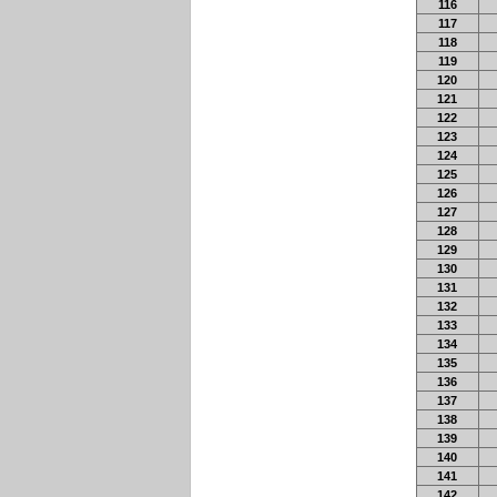
116
117
118
119
120
121
122
123
124
125
126
127
128
129
130
131
132
133
134
135
136
137
138
139
140
141
142