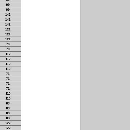
99
99
142
142
142
121
121
121
70
70
112
112
112
112
71
71
71
71
110
110
83
83
83
83
122
122