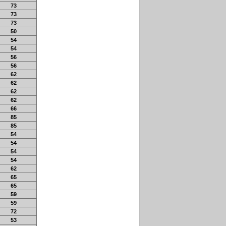
73
73
73
50
54
54
56
56
62
62
62
62
66
85
85
54
54
54
54
62
65
65
59
59
72
53