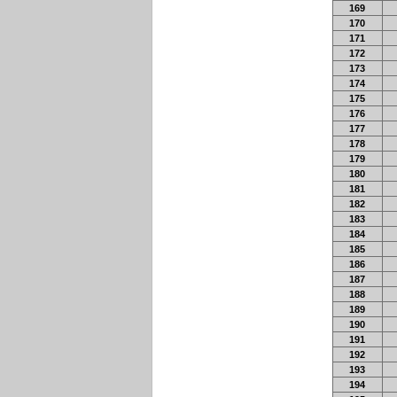
169
170
171
172
173
174
175
176
177
178
179
180
181
182
183
184
185
186
187
188
189
190
191
192
193
194