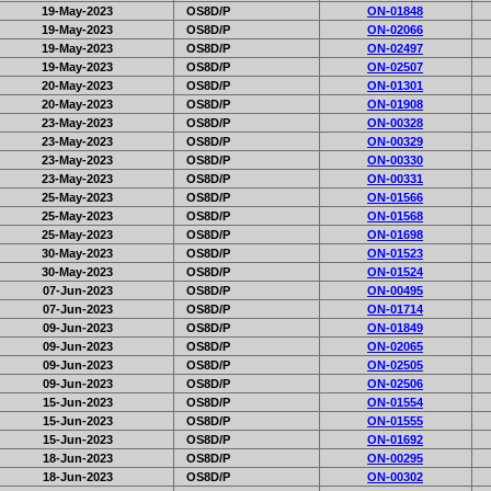
19-May-2023
OS8D/P
ON-01848
19-May-2023
OS8D/P
ON-02066
19-May-2023
OS8D/P
ON-02497
19-May-2023
OS8D/P
ON-02507
20-May-2023
OS8D/P
ON-01301
20-May-2023
OS8D/P
ON-01908
23-May-2023
OS8D/P
ON-00328
23-May-2023
OS8D/P
ON-00329
23-May-2023
OS8D/P
ON-00330
23-May-2023
OS8D/P
ON-00331
25-May-2023
OS8D/P
ON-01566
25-May-2023
OS8D/P
ON-01568
25-May-2023
OS8D/P
ON-01698
30-May-2023
OS8D/P
ON-01523
30-May-2023
OS8D/P
ON-01524
07-Jun-2023
OS8D/P
ON-00495
07-Jun-2023
OS8D/P
ON-01714
09-Jun-2023
OS8D/P
ON-01849
09-Jun-2023
OS8D/P
ON-02065
09-Jun-2023
OS8D/P
ON-02505
09-Jun-2023
OS8D/P
ON-02506
15-Jun-2023
OS8D/P
ON-01554
15-Jun-2023
OS8D/P
ON-01555
15-Jun-2023
OS8D/P
ON-01692
18-Jun-2023
OS8D/P
ON-00295
18-Jun-2023
OS8D/P
ON-00302