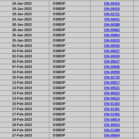
19-Jan-2023
OS8D/P
ON-00415
19-Jan-2023
OS8D/P
ON-00416
19-Jan-2023
OS8D/P
ON-02721
24-Jan-2023
OS8D/P
ON-00411
28-Jan-2023
OS8D/P
ON-00389
28-Jan-2023
OS8D/P
ON-00962
30-Jan-2023
OS8D/P
ON-00963
30-Jan-2023
OS8D/P
ON-02633
02-Feb-2023
OS8D/P
ON-00026
02-Feb-2023
OS8D/P
ON-00027
02-Feb-2023
OS8D/P
ON-00030
02-Feb-2023
OS8D/P
ON-00527
07-Feb-2023
OS8D/P
ON-00946
10-Feb-2023
OS8D/P
ON-00959
10-Feb-2023
OS8D/P
ON-02720
13-Feb-2023
OS8D/P
ON-00517
13-Feb-2023
OS8D/P
ON-00521
13-Feb-2023
OS8D/P
ON-00522
13-Feb-2023
OS8D/P
ON-00523
15-Feb-2023
OS8D/P
ON-01383
17-Feb-2023
OS8D/P
ON-01391
17-Feb-2023
OS8D/P
ON-01392
19-Feb-2023
OS8D/P
ON-00914
19-Feb-2023
OS8D/P
ON-00916
24-Feb-2023
OS8D/P
ON-01388
27-Feb-2023
OS8D/P
ON-00604