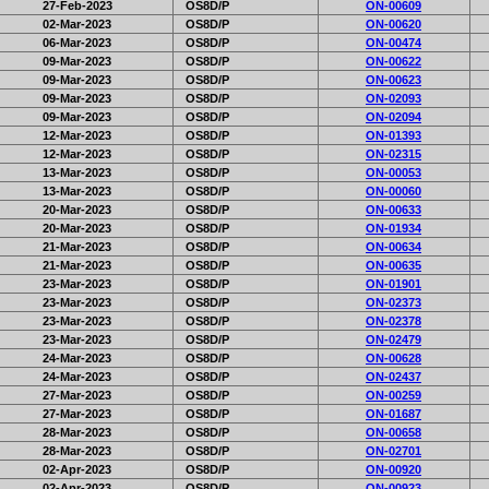
27-Feb-2023
OS8D/P
ON-00609
02-Mar-2023
OS8D/P
ON-00620
06-Mar-2023
OS8D/P
ON-00474
09-Mar-2023
OS8D/P
ON-00622
09-Mar-2023
OS8D/P
ON-00623
09-Mar-2023
OS8D/P
ON-02093
09-Mar-2023
OS8D/P
ON-02094
12-Mar-2023
OS8D/P
ON-01393
12-Mar-2023
OS8D/P
ON-02315
13-Mar-2023
OS8D/P
ON-00053
13-Mar-2023
OS8D/P
ON-00060
20-Mar-2023
OS8D/P
ON-00633
20-Mar-2023
OS8D/P
ON-01934
21-Mar-2023
OS8D/P
ON-00634
21-Mar-2023
OS8D/P
ON-00635
23-Mar-2023
OS8D/P
ON-01901
23-Mar-2023
OS8D/P
ON-02373
23-Mar-2023
OS8D/P
ON-02378
23-Mar-2023
OS8D/P
ON-02479
24-Mar-2023
OS8D/P
ON-00628
24-Mar-2023
OS8D/P
ON-02437
27-Mar-2023
OS8D/P
ON-00259
27-Mar-2023
OS8D/P
ON-01687
28-Mar-2023
OS8D/P
ON-00658
28-Mar-2023
OS8D/P
ON-02701
02-Apr-2023
OS8D/P
ON-00920
02-Apr-2023
OS8D/P
ON-00923