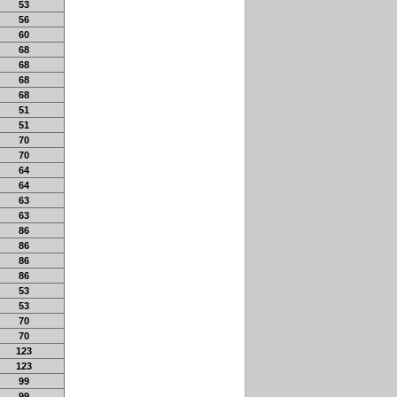
53
56
60
68
68
68
68
51
51
70
70
64
64
63
63
86
86
86
86
53
53
70
70
123
123
99
99