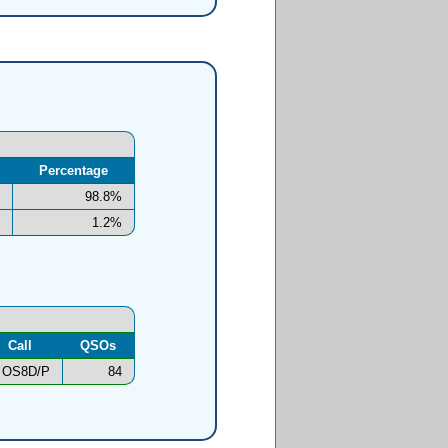
Percentage
98.8%
1.2%
Call
QSOs
OS8D/P
84