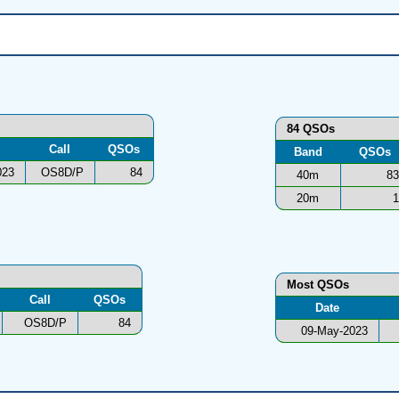
84 QSOs
Call
QSOs
Band
QSOs
023
OS8D/P
84
40m
83
20m
1
Most QSOs
Call
QSOs
Date
OS8D/P
84
09-May-2023