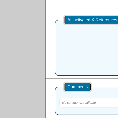
All activated X-Reference
Comments
No comments available.