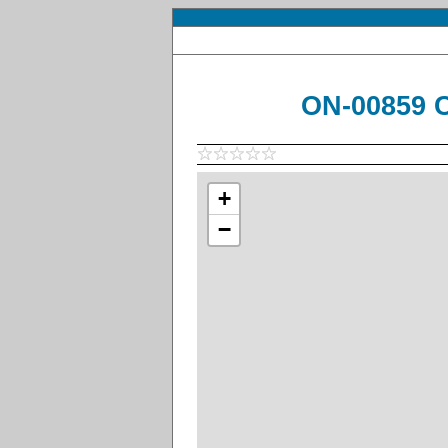
ON-00859 C
+
−