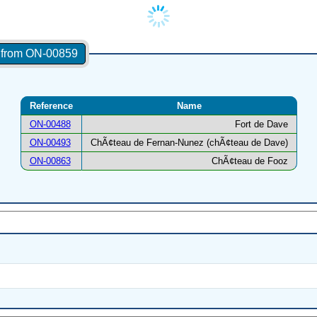
s from ON-00859
Reference
Name
ON-00488
Fort de Dave
ON-00493
ChÃ¢teau de Fernan-Nunez (chÃ¢teau de Dave)
ON-00863
ChÃ¢teau de Fooz