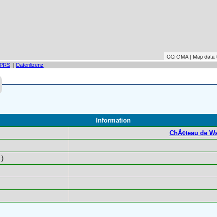
CQ GMA | Map data
PRS
|
Datenlizenz
Information
ChÃ¢teau de Wa
)