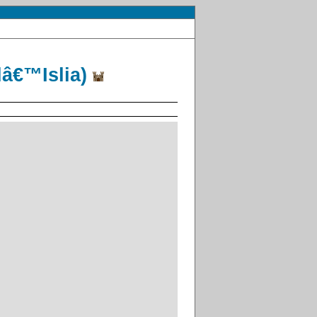
dâ€™Islia)