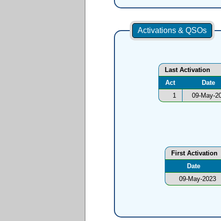
Activations & QSOs
Last Activation
Act
Date
1
09-May-2
First Activation
Date
09-May-2023