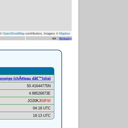
 ©
OpenStreetMap
contributors, Imagery ©
Mapbox
wx :
Ventusky
sseige (chÃ¢teau dâ€™Islia)
50.41644775N
4.88526873E
JO20KJ
69FW
04:18 UTC
19:13 UTC