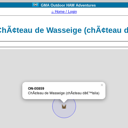
GMA Outdoor HAM Adventures
⌂ Home / Login
hÃ¢teau de Wasseige (chÃ¢teau 
×
ON-00859
ChÃ¢teau de Wasseige (chÃ¢teau dâ€™Islia)