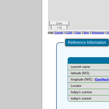
2 km
1 mi
map:
Google
|
OSM
|
Topo
|
Bing
|
Wheelmap
|
A
Reference Information
summit name
latitude (N/S)
longitude (W/E)
(
GeoHack
Locator
today's sunrise
today's sunset