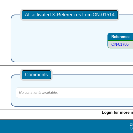
All activated X-References from ON-01514
Reference
ON-01786
Comments
No comments available.
Login for more i
G
D