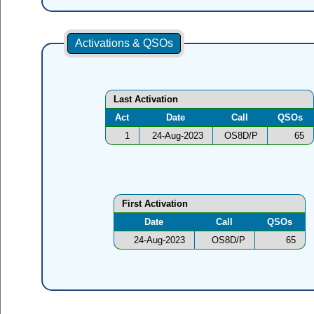
Activations & QSOs
Last Activation
Act
Date
Call
QSOs
1
24-Aug-2023
OS8D/P
65
First Activation
Date
Call
QSOs
24-Aug-2023
OS8D/P
65