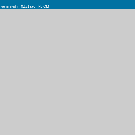
generated in: 0.121 sec FB OM