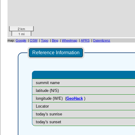
2 km
1 mi
map:
Google
|
OSM
|
Topo
|
Bing
|
Wheelmap
|
APRS
|
Datenlizenz
Reference Information
summit name
latitude (N/S)
longitude (W/E)
(
GeoHack
)
Locator
today's sunrise
today's sunset