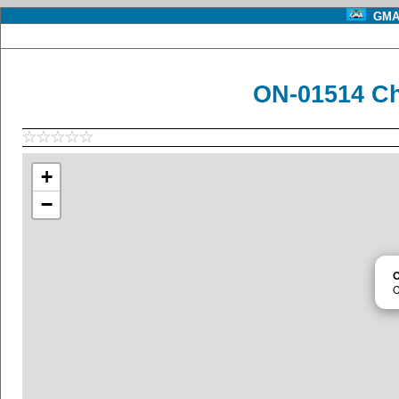
GMA 
ON-01514 Ch
+
−
C