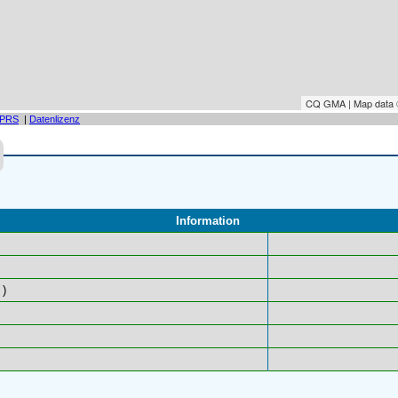
CQ GMA | Map data
PRS
|
Datenlizenz
Information
)