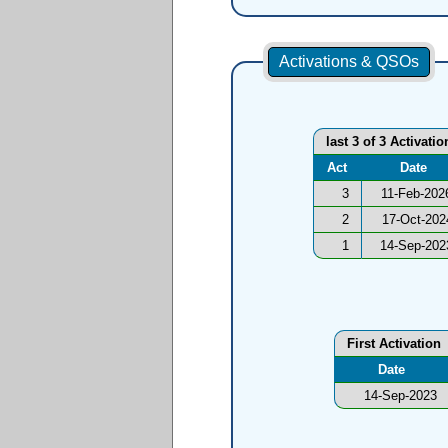
Activations & QSOs
last 3 of 3 Activatio
Act
Date
3
11-Feb-202
2
17-Oct-202
1
14-Sep-202
First Activation
Date
14-Sep-2023