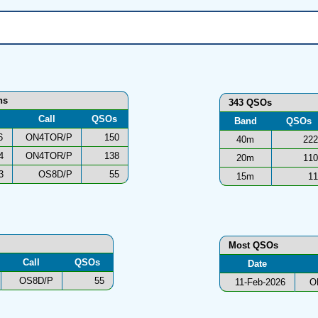
ns
343 QSOs
Call
QSOs
Band
QSOs
6
ON4TOR/P
150
40m
222
4
ON4TOR/P
138
20m
110
3
OS8D/P
55
15m
11
Most QSOs
Call
QSOs
Date
OS8D/P
55
11-Feb-2026
O