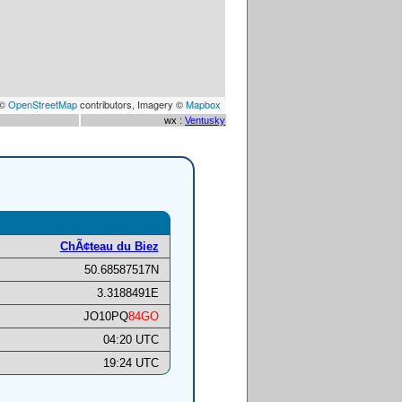
 ©
OpenStreetMap
contributors, Imagery ©
Mapbox
wx :
Ventusky
ChÃ¢teau du Biez
50.68587517N
3.3188491E
JO10PQ
84GO
04:20 UTC
19:24 UTC