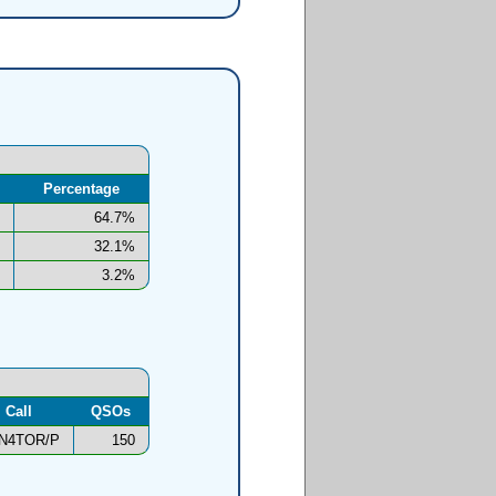
Percentage
64.7%
32.1%
3.2%
Call
QSOs
N4TOR/P
150