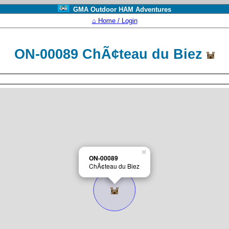
GMA Outdoor HAM Adventures
⌂ Home / Login
ON-00089 ChÃ¢teau du Biez
×
ON-00089
ChÃ¢teau du Biez