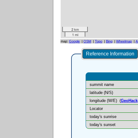
2 km
1 mi
map:
Google
|
OSM
|
Topo
|
Bing
|
Wheelmap
|
A
Reference Information
summit name
latitude (N/S)
longitude (W/E)
(
GeoHack
Locator
today's sunrise
today's sunset