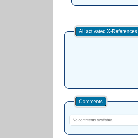
All activated X-Reference
Comments
No comments available.