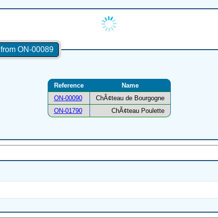
s from ON-00089
Reference
Name
ON-00090
ChÃ¢teau de Bourgogne
ON-01790
ChÃ¢teau Poulette