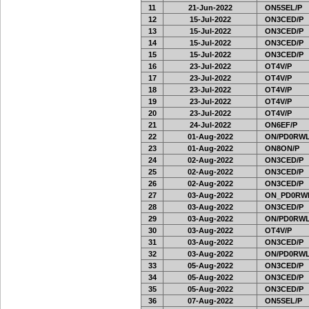
11
21-Jun-2022
ON5SEL/P
12
15-Jul-2022
ON3CED/P
13
15-Jul-2022
ON3CED/P
14
15-Jul-2022
ON3CED/P
15
15-Jul-2022
ON3CED/P
16
23-Jul-2022
OT4V/P
17
23-Jul-2022
OT4V/P
18
23-Jul-2022
OT4V/P
19
23-Jul-2022
OT4V/P
20
23-Jul-2022
OT4V/P
21
24-Jul-2022
ON6EF/P
22
01-Aug-2022
ON/PD0RWL
23
01-Aug-2022
ON8ON/P
24
02-Aug-2022
ON3CED/P
25
02-Aug-2022
ON3CED/P
26
02-Aug-2022
ON3CED/P
27
03-Aug-2022
ON_PD0RW
28
03-Aug-2022
ON3CED/P
29
03-Aug-2022
ON/PD0RWL
30
03-Aug-2022
OT4V/P
31
03-Aug-2022
ON3CED/P
32
03-Aug-2022
ON/PD0RWL
33
05-Aug-2022
ON3CED/P
34
05-Aug-2022
ON3CED/P
35
05-Aug-2022
ON3CED/P
36
07-Aug-2022
ON5SEL/P