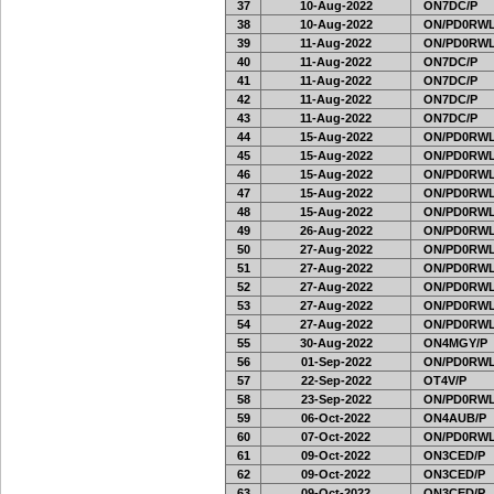
37
10-Aug-2022
ON7DC/P
38
10-Aug-2022
ON/PD0RWL
39
11-Aug-2022
ON/PD0RWL
40
11-Aug-2022
ON7DC/P
41
11-Aug-2022
ON7DC/P
42
11-Aug-2022
ON7DC/P
43
11-Aug-2022
ON7DC/P
44
15-Aug-2022
ON/PD0RWL
45
15-Aug-2022
ON/PD0RWL
46
15-Aug-2022
ON/PD0RWL
47
15-Aug-2022
ON/PD0RWL
48
15-Aug-2022
ON/PD0RWL
49
26-Aug-2022
ON/PD0RWL
50
27-Aug-2022
ON/PD0RWL
51
27-Aug-2022
ON/PD0RWL
52
27-Aug-2022
ON/PD0RWL
53
27-Aug-2022
ON/PD0RWL
54
27-Aug-2022
ON/PD0RWL
55
30-Aug-2022
ON4MGY/P
56
01-Sep-2022
ON/PD0RWL
57
22-Sep-2022
OT4V/P
58
23-Sep-2022
ON/PD0RWL
59
06-Oct-2022
ON4AUB/P
60
07-Oct-2022
ON/PD0RWL
61
09-Oct-2022
ON3CED/P
62
09-Oct-2022
ON3CED/P
63
09-Oct-2022
ON3CED/P