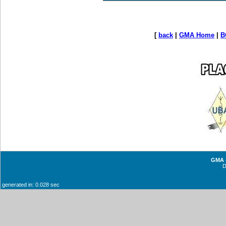
[
back
|
GMA Home
|
B
GMA -
generated in: 0.028 sec