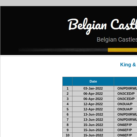
King &
Date
1
03-Jan-2022
ON/PD0RWL
2
06-Apr-2022
ON3CED/P
3
06-Apr-2022
ON3CED/P
4
12-Apr-2022
ON3UA/P
5
12-Apr-2022
ON3UA/P
6
13-Jun-2022
ON/PD0RWL
7
13-Jun-2022
ON/PD0RWL
8
15-Jun-2022
ON6EF/P
9
15-Jun-2022
ON6EF/P
10
15-Jun-2022
ON6EF/P