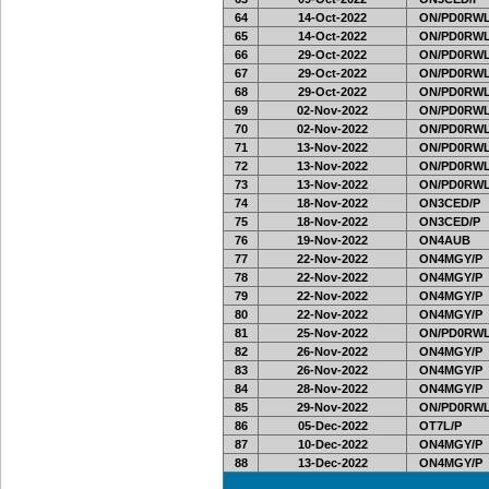
64
14-Oct-2022
ON/PD0RWL
65
14-Oct-2022
ON/PD0RWL
66
29-Oct-2022
ON/PD0RWL
67
29-Oct-2022
ON/PD0RWL
68
29-Oct-2022
ON/PD0RWL
69
02-Nov-2022
ON/PD0RWL
70
02-Nov-2022
ON/PD0RWL
71
13-Nov-2022
ON/PD0RWL
72
13-Nov-2022
ON/PD0RWL
73
13-Nov-2022
ON/PD0RWL
74
18-Nov-2022
ON3CED/P
75
18-Nov-2022
ON3CED/P
76
19-Nov-2022
ON4AUB
77
22-Nov-2022
ON4MGY/P
78
22-Nov-2022
ON4MGY/P
79
22-Nov-2022
ON4MGY/P
80
22-Nov-2022
ON4MGY/P
81
25-Nov-2022
ON/PD0RWL
82
26-Nov-2022
ON4MGY/P
83
26-Nov-2022
ON4MGY/P
84
28-Nov-2022
ON4MGY/P
85
29-Nov-2022
ON/PD0RWL
86
05-Dec-2022
OT7L/P
87
10-Dec-2022
ON4MGY/P
88
13-Dec-2022
ON4MGY/P