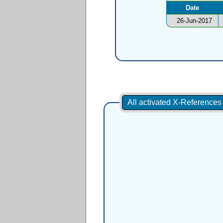
Date
26-Jun-2017
All activated X-Reference