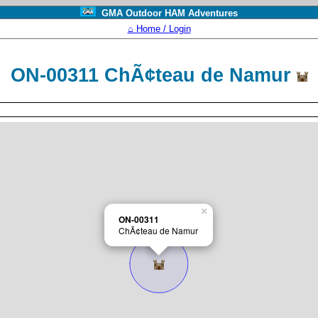
GMA Outdoor HAM Adventures
⌂ Home / Login
ON-00311 ChÃ¢teau de Namur
×
ON-00311
ChÃ¢teau de Namur