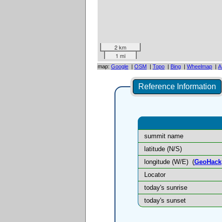
2 km
1 mi
map:
Google
|
OSM
|
Topo
|
Bing
|
Wheelmap
|
A
Reference Information
summit name
latitude (N/S)
longitude (W/E)
(
GeoHack
Locator
today's sunrise
today's sunset