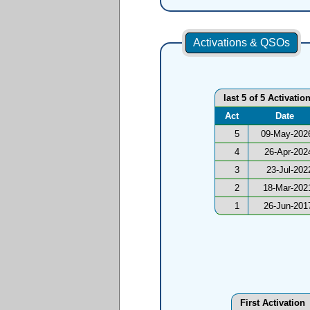
Activations & QSOs
last 5 of 5 Activatio
Act
Date
5
09-May-202
4
26-Apr-202
3
23-Jul-202
2
18-Mar-202
1
26-Jun-201
First Activation