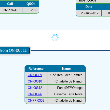
Most QSOs
Call
QSOs
Date
ON5SWA/P
262
26-Jun-2017
O
s from ON-00311
Reference
Name
ON-00309
ChÃ¢teau des Comtes
ON-00310
Citadelle de Namur
ON-00312
Fort dâ€™Orange
ON-00326
Caserne Terra Nova
ONFF-0303
Citadelle de Namur