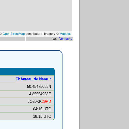
 ©
OpenStreetMap
contributors, Imagery ©
Mapbox
wx :
Ventusky
ChÃ¢teau de Namur
50.45475083N
4.85554958E
JO20KK
29PD
04:16 UTC
19:15 UTC