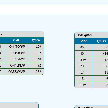
ns
705 QSOs
Call
QSOs
Band
QSOs
6
ON4TOR/P
129
80m
56
4
OS8D/P
102
40m
456
2
OT4V/P
140
30m
13
1
ON4LKL/P
72
20m
158
7
ON5SWA/P
262
17m
13
15m
6
10m
3