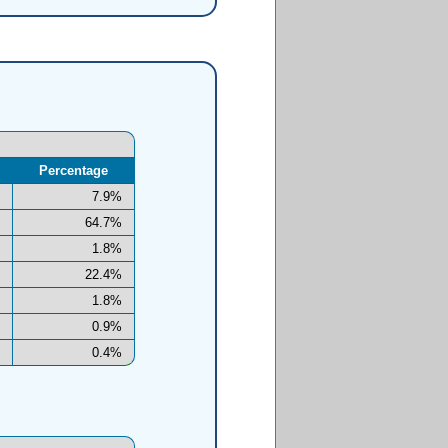
Percentage
7.9%
64.7%
1.8%
22.4%
1.8%
0.9%
0.4%