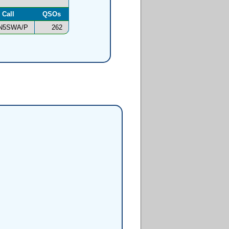
Call
QSOs
N5SWA/P
262