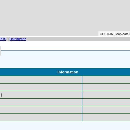
CQ GMA | Map data
PRS
|
Datenlizenz
Information
)