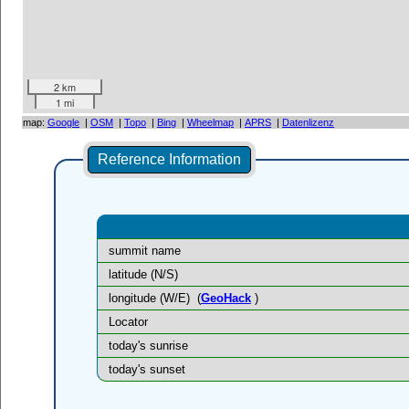
2 km
1 mi
map:
Google
|
OSM
|
Topo
|
Bing
|
Wheelmap
|
APRS
|
Datenlizenz
Reference Information
summit name
latitude (N/S)
longitude (W/E)
(
GeoHack
)
Locator
today's sunrise
today's sunset