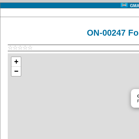
GMA 
ON-00247 Fo
+
−