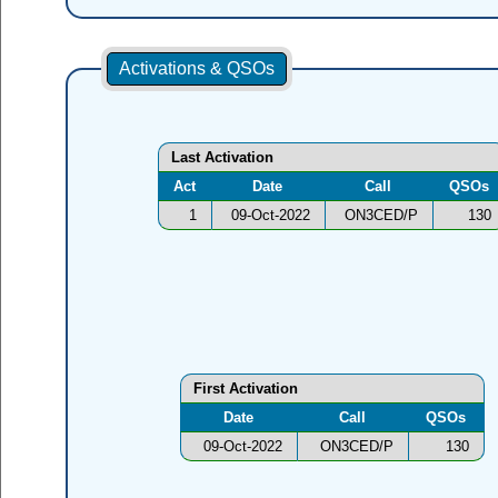
Activations & QSOs
Last Activation
Act
Date
Call
QSOs
1
09-Oct-2022
ON3CED/P
130
First Activation
Date
Call
QSOs
09-Oct-2022
ON3CED/P
130