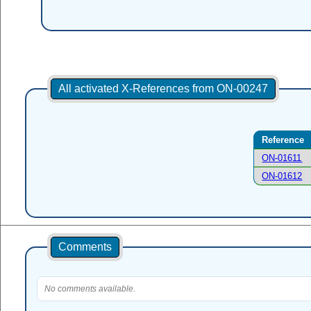
All activated X-References from ON-00247
Reference
ON-01611
ON-01612
Comments
No comments available.