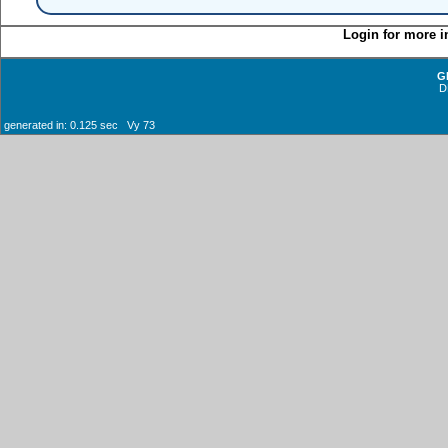
Login for more i
G
D
generated in: 0.125 sec Vy 73