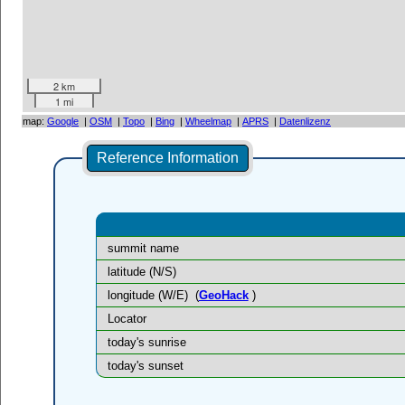
2 km
1 mi
map:
Google
|
OSM
|
Topo
|
Bing
|
Wheelmap
|
APRS
|
Datenlizenz
Reference Information
summit name
latitude (N/S)
longitude (W/E)
(
GeoHack
)
Locator
today's sunrise
today's sunset