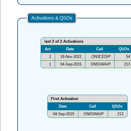
Activations & QSOs
last 2 of 2 Activations
Act
Date
Call
QSOs
2
18-Nov-2022
ON3CED/P
54
1
04-Sep-2015
ON5SWA/P
213
First Activation
Date
Call
QSOs
04-Sep-2015
ON5SWA/P
213