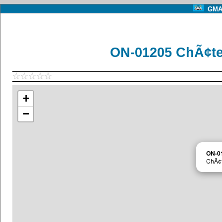
GMA 
ON-01205 ChÃ¢te
+
−
ON-0
ChÃ¢t