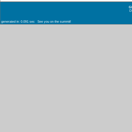
G
D
generated in: 0.091 sec See you on the summit!