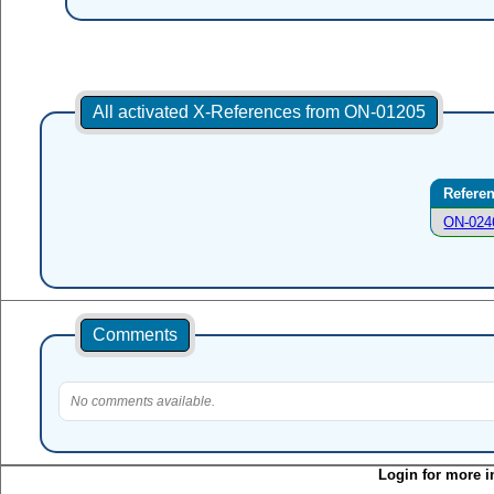
All activated X-References from ON-01205
Refere
ON-024
Comments
No comments available.
Login for more i