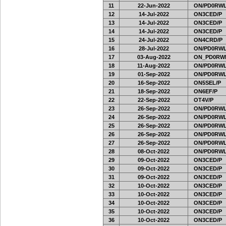
11
22-Jun-2022
ON/PD0RWL
12
14-Jul-2022
ON3CED/P
13
14-Jul-2022
ON3CED/P
14
14-Jul-2022
ON3CED/P
15
24-Jul-2022
ON4CRD/P
16
28-Jul-2022
ON/PD0RWL
17
03-Aug-2022
ON_PD0RW
18
11-Aug-2022
ON/PD0RWL
19
01-Sep-2022
ON/PD0RWL
20
16-Sep-2022
ON5SEL/P
21
18-Sep-2022
ON6EF/P
22
22-Sep-2022
OT4V/P
23
26-Sep-2022
ON/PD0RWL
24
26-Sep-2022
ON/PD0RWL
25
26-Sep-2022
ON/PD0RWL
26
26-Sep-2022
ON/PD0RWL
27
26-Sep-2022
ON/PD0RWL
28
08-Oct-2022
ON/PD0RWL
29
09-Oct-2022
ON3CED/P
30
09-Oct-2022
ON3CED/P
31
09-Oct-2022
ON3CED/P
32
10-Oct-2022
ON3CED/P
33
10-Oct-2022
ON3CED/P
34
10-Oct-2022
ON3CED/P
35
10-Oct-2022
ON3CED/P
36
10-Oct-2022
ON3CED/P