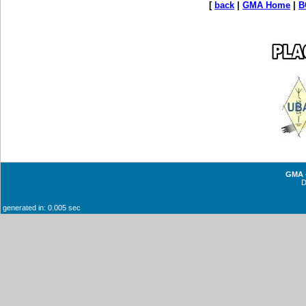
[
back
|
GMA Home
|
B
GMA -
generated in: 0.005 sec