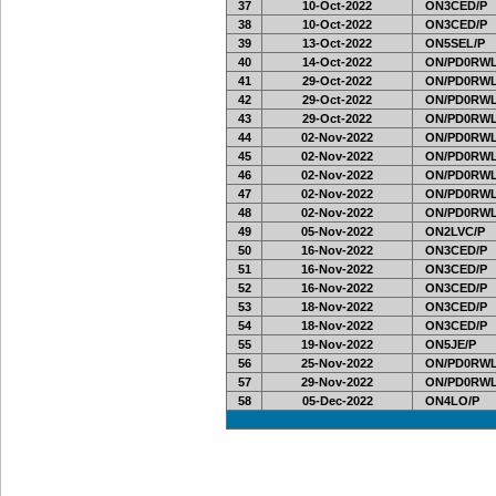
37
10-Oct-2022
ON3CED/P
38
10-Oct-2022
ON3CED/P
39
13-Oct-2022
ON5SEL/P
40
14-Oct-2022
ON/PD0RWL
41
29-Oct-2022
ON/PD0RWL
42
29-Oct-2022
ON/PD0RWL
43
29-Oct-2022
ON/PD0RWL
44
02-Nov-2022
ON/PD0RWL
45
02-Nov-2022
ON/PD0RWL
46
02-Nov-2022
ON/PD0RWL
47
02-Nov-2022
ON/PD0RWL
48
02-Nov-2022
ON/PD0RWL
49
05-Nov-2022
ON2LVC/P
50
16-Nov-2022
ON3CED/P
51
16-Nov-2022
ON3CED/P
52
16-Nov-2022
ON3CED/P
53
18-Nov-2022
ON3CED/P
54
18-Nov-2022
ON3CED/P
55
19-Nov-2022
ON5JE/P
56
25-Nov-2022
ON/PD0RWL
57
29-Nov-2022
ON/PD0RWL
58
05-Dec-2022
ON4LO/P