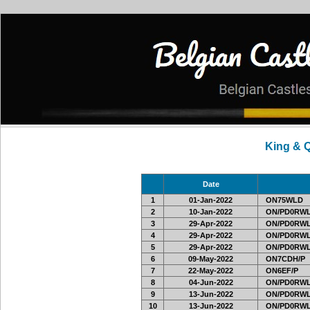
King & 
Date
1
01-Jan-2022
ON75WLD
2
10-Jan-2022
ON/PD0RWL
3
29-Apr-2022
ON/PD0RWL
4
29-Apr-2022
ON/PD0RWL
5
29-Apr-2022
ON/PD0RWL
6
09-May-2022
ON7CDH/P
7
22-May-2022
ON6EF/P
8
04-Jun-2022
ON/PD0RWL
9
13-Jun-2022
ON/PD0RWL
10
13-Jun-2022
ON/PD0RWL