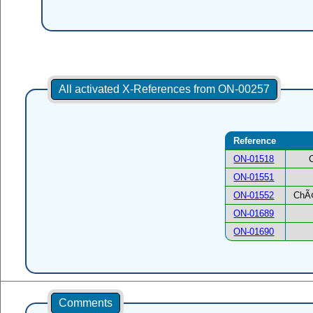
All activated X-References from ON-00257
Reference
ON-01518
ON-01551
ON-01552
ChÃ¢
ON-01689
ON-01690
Comments