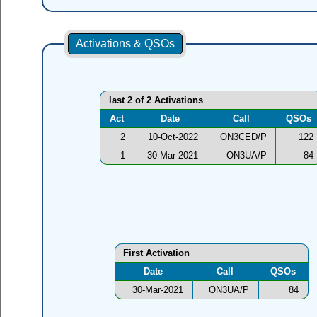
Activations & QSOs
last 2 of 2 Activations
Act
Date
Call
QSOs
2
10-Oct-2022
ON3CED/P
122
1
30-Mar-2021
ON3UA/P
84
First Activation
Date
Call
QSOs
30-Mar-2021
ON3UA/P
84