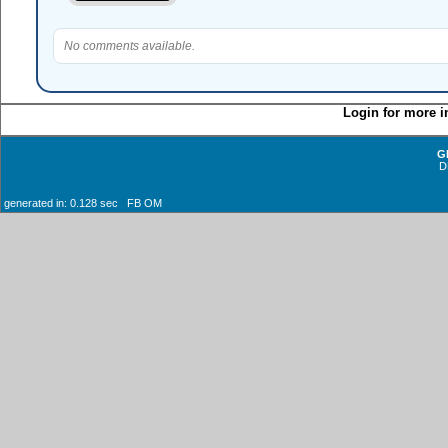
No comments available.
Login for more i
G
D
generated in: 0.128 sec FB OM