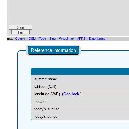
2 km
1 mi
map:
Google
|
OSM
|
Topo
|
Bing
|
Wheelmap
|
APRS
|
Datenlizenz
Reference Information
summit name
latitude (N/S)
longitude (W/E)
(
GeoHack
)
Locator
today's sunrise
today's sunset