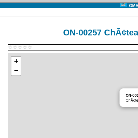
GMA 
ON-00257 ChÃ¢te
+
−
ON-00
ChÃ¢te