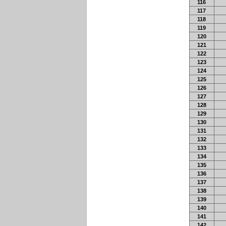
116
117
118
119
120
121
122
123
124
125
126
127
128
129
130
131
132
133
134
135
136
137
138
139
140
141
142