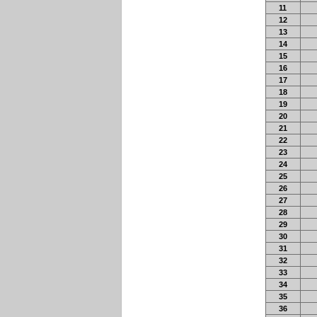
11
12
13
14
15
16
17
18
19
20
21
22
23
24
25
26
27
28
29
30
31
32
33
34
35
36