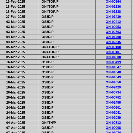
18-Feb-2025
ON4TOR/P
ON-00364
18-Feb-2025
ON4TOR/P
ON-01336
18-Feb-2025
ON4TOR/P
ON-01338
27-Feb-2025
OS8D/P
ON-01430
03-Mar-2025
OS8D/P
ON-00412
03-Mar-2025
OS8D/P
ON-00953
03-Mar-2025
OS8D/P
ON-02763
04-Mar-2025
OS8D/P
ON-01400
04-Mar-2025
OS8D/P
ON-02345
05-Mar-2025
ON4TOR/P
ON-00100
05-Mar-2025
ON4TOR/P
ON-00101
05-Mar-2025
ON4TOR/P
ON-01800
16-Mar-2025
OS8D/P
ON-00499
16-Mar-2025
OS8D/P
ON-01047
16-Mar-2025
OS8D/P
ON-01048
16-Mar-2025
OS8D/P
ON-01049
16-Mar-2025
OS8D/P
ON-01050
16-Mar-2025
OS8D/P
ON-02429
20-Mar-2025
OS8D/P
ON-00734
20-Mar-2025
OS8D/P
ON-00752
20-Mar-2025
OS8D/P
ON-02458
24-Mar-2025
OS8D/P
ON-00601
24-Mar-2025
OS8D/P
ON-01041
24-Mar-2025
OS8D/P
ON-02089
04-Apr-2025
ON4TH/P
ON-00812
07-Apr-2025
OS8D/P
ON-00008
07-Apr-2025
OS8D/P
ON-01074