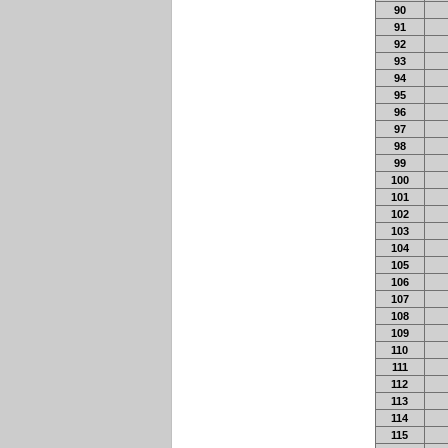
90
91
92
93
94
95
96
97
98
99
100
101
102
103
104
105
106
107
108
109
110
111
112
113
114
115