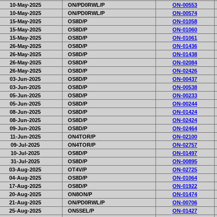
10-May-2025
ON/PD0RWL/P
ON-00553
10-May-2025
ON/PD0RWL/P
ON-00574
15-May-2025
OS8D/P
ON-01058
15-May-2025
OS8D/P
ON-01060
15-May-2025
OS8D/P
ON-01061
26-May-2025
OS8D/P
ON-01436
26-May-2025
OS8D/P
ON-01438
26-May-2025
OS8D/P
ON-02084
26-May-2025
OS8D/P
ON-02426
03-Jun-2025
OS8D/P
ON-00437
03-Jun-2025
OS8D/P
ON-00538
05-Jun-2025
OS8D/P
ON-00233
05-Jun-2025
OS8D/P
ON-00244
08-Jun-2025
OS8D/P
ON-01424
08-Jun-2025
OS8D/P
ON-02424
09-Jun-2025
OS8D/P
ON-02464
11-Jun-2025
ON4TOR/P
ON-02100
09-Jul-2025
ON4TOR/P
ON-02757
10-Jul-2025
OS8D/P
ON-01497
31-Jul-2025
OS8D/P
ON-00895
03-Aug-2025
OT4V/P
ON-02725
04-Aug-2025
OS8D/P
ON-01064
17-Aug-2025
OS8D/P
ON-01922
20-Aug-2025
ON8ON/P
ON-01474
21-Aug-2025
ON/PD0RWL/P
ON-00706
25-Aug-2025
ON5SEL/P
ON-01427