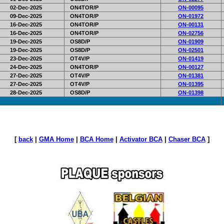
02-Dec-2025
ON4TOR/P
ON-00095
09-Dec-2025
ON4TOR/P
ON-01972
16-Dec-2025
ON4TOR/P
ON-00131
16-Dec-2025
ON4TOR/P
ON-02756
19-Dec-2025
OS8D/P
ON-01909
19-Dec-2025
OS8D/P
ON-02501
23-Dec-2025
OT4V/P
ON-01419
24-Dec-2025
ON4TOR/P
ON-00127
27-Dec-2025
OT4V/P
ON-01381
27-Dec-2025
OT4V/P
ON-01395
28-Dec-2025
OS8D/P
ON-01398
[
back
|
GMA Home
|
BCA Home
|
Activator BCA
|
Chaser BCA
]