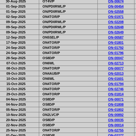
30-Aug-2025
OT4V/P
ON-00674
01-Sep-2025
ON/PD0RWL/P
ON-00454
01-Sep-2025
ON/PD0RWL/P
ON-02558
02-Sep-2025
ON4TOR/P
ON-01971
09-Sep-2025
ON/PD0RWL/P
ON-02208
09-Sep-2025
ON/PD0RWL/P
ON-02648
09-Sep-2025
ON/PD0RWL/P
ON-02649
12-Sep-2025
ON5SEL/P
ON-00587
17-Sep-2025
ON4TOR/P
ON-01801
24-Sep-2025
ON4TOR/P
ON-01792
24-Sep-2025
ON4TOR/P
ON-01796
28-Sep-2025
OS8D/P
ON-00047
07-Oct-2025
ON6WL
ON-02713
08-Oct-2025
ON4TOR/P
ON-00077
09-Oct-2025
ON4AUB/P
ON-02013
10-Oct-2025
ON6WL
ON-01601
15-Oct-2025
ON4TOR/P
ON-01794
15-Oct-2025
ON4TOR/P
ON-02746
29-Oct-2025
ON4TOR/P
ON-01814
04-Nov-2025
OS8D/P
ON-00071
04-Nov-2025
OS8D/P
ON-01808
05-Nov-2025
ON4TOR/P
ON-01802
10-Nov-2025
ON2LVC/P
ON-00892
20-Nov-2025
OS8D/P
ON-00035
22-Nov-2025
OS8D/P
ON-00014
25-Nov-2025
ON4TOR/P
ON-02755
01-Dec-2025
OS8D/P
ON-02277