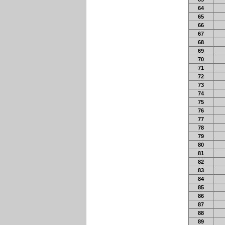
64
65
66
67
68
69
70
71
72
73
74
75
76
77
78
79
80
81
82
83
84
85
86
87
88
89