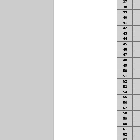
37
38
39
40
41
42
43
44
45
46
47
48
49
50
51
52
53
54
55
56
57
58
59
60
61
62
63