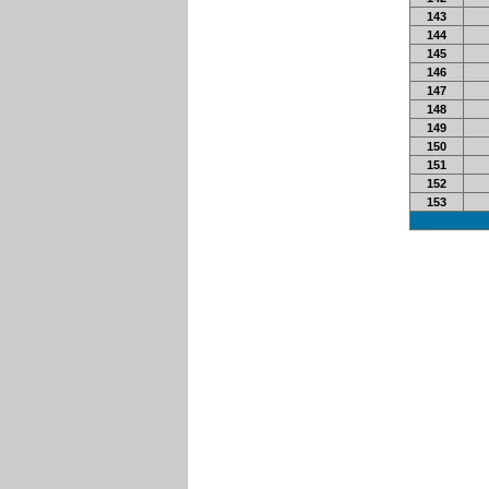
143
144
145
146
147
148
149
150
151
152
153