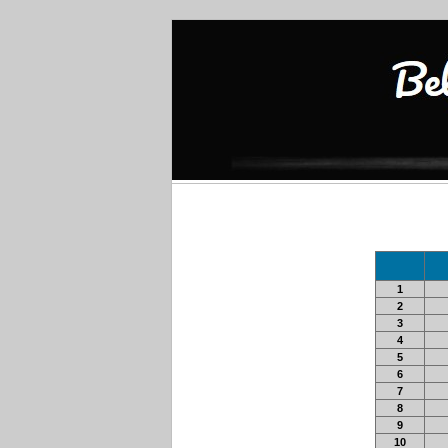
1
2
3
4
5
6
7
8
9
10