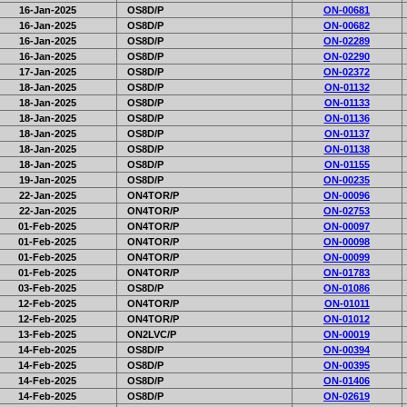
16-Jan-2025
OS8D/P
ON-00681
16-Jan-2025
OS8D/P
ON-00682
16-Jan-2025
OS8D/P
ON-02289
16-Jan-2025
OS8D/P
ON-02290
17-Jan-2025
OS8D/P
ON-02372
18-Jan-2025
OS8D/P
ON-01132
18-Jan-2025
OS8D/P
ON-01133
18-Jan-2025
OS8D/P
ON-01136
18-Jan-2025
OS8D/P
ON-01137
18-Jan-2025
OS8D/P
ON-01138
18-Jan-2025
OS8D/P
ON-01155
19-Jan-2025
OS8D/P
ON-00235
22-Jan-2025
ON4TOR/P
ON-00096
22-Jan-2025
ON4TOR/P
ON-02753
01-Feb-2025
ON4TOR/P
ON-00097
01-Feb-2025
ON4TOR/P
ON-00098
01-Feb-2025
ON4TOR/P
ON-00099
01-Feb-2025
ON4TOR/P
ON-01783
03-Feb-2025
OS8D/P
ON-01086
12-Feb-2025
ON4TOR/P
ON-01011
12-Feb-2025
ON4TOR/P
ON-01012
13-Feb-2025
ON2LVC/P
ON-00019
14-Feb-2025
OS8D/P
ON-00394
14-Feb-2025
OS8D/P
ON-00395
14-Feb-2025
OS8D/P
ON-01406
14-Feb-2025
OS8D/P
ON-02619