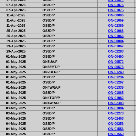
07-Apr-2025
OS8D/P
ON-01075
07-Apr-2025
OS8D/P
ON-01076
11-Apr-2025
OS8D/P
ON-00006
11-Apr-2025
OS8D/P
ON-01059
11-Apr-2025
OS8D/P
ON-02389
25-Apr-2025
OS8D/P
ON-01063
25-Apr-2025
OS8D/P
ON-01066
29-Apr-2025
OS8D/P
ON-00004
29-Apr-2025
OS8D/P
ON-01067
29-Apr-2025
OS8D/P
ON-02283
01-May-2025
OS8D/P
ON-00490
01-May-2025
ON3UA/P
ON-00572
01-May-2025
ON3EMT/P
ON-00573
01-May-2025
ON2BER/P
ON-01240
01-May-2025
OS8D/P
ON-01294
01-May-2025
OS8D/P
ON-01297
01-May-2025
ON4WRA/P
ON-01335
01-May-2025
OS8D/P
ON-01865
01-May-2025
ON4TOR/P
ON-01982
01-May-2025
ON4WRA/P
ON-02303
03-May-2025
OS8D/P
ON-01084
03-May-2025
OS8D/P
ON-02273
03-May-2025
OS8D/P
ON-02408
04-May-2025
OS8D/P
ON-00256
04-May-2025
OS8D/P
ON-01556
04-May-2025
OS8D/P
ON-01560