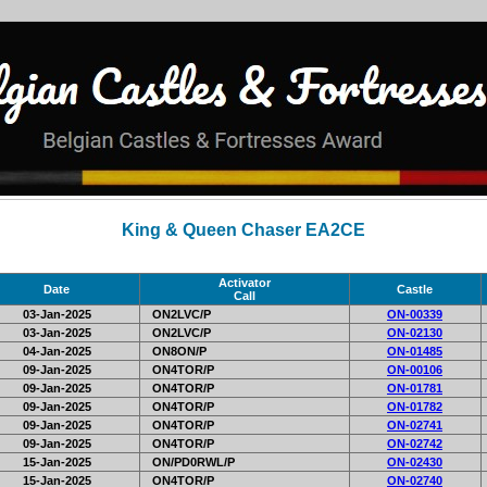
King & Queen Chaser EA2CE
Activator
Date
Castle
Call
03-Jan-2025
ON2LVC/P
ON-00339
03-Jan-2025
ON2LVC/P
ON-02130
04-Jan-2025
ON8ON/P
ON-01485
09-Jan-2025
ON4TOR/P
ON-00106
09-Jan-2025
ON4TOR/P
ON-01781
09-Jan-2025
ON4TOR/P
ON-01782
09-Jan-2025
ON4TOR/P
ON-02741
09-Jan-2025
ON4TOR/P
ON-02742
15-Jan-2025
ON/PD0RWL/P
ON-02430
15-Jan-2025
ON4TOR/P
ON-02740