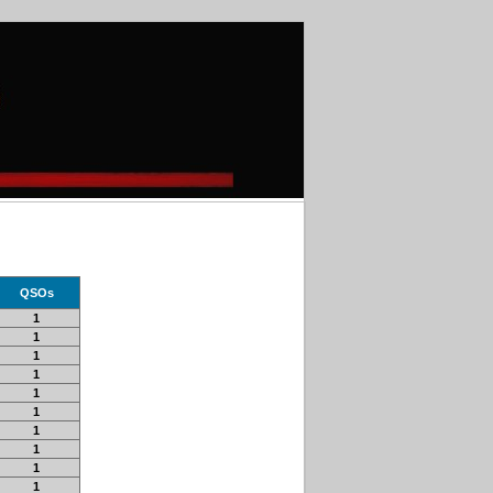
QSOs
1
1
1
1
1
1
1
1
1
1