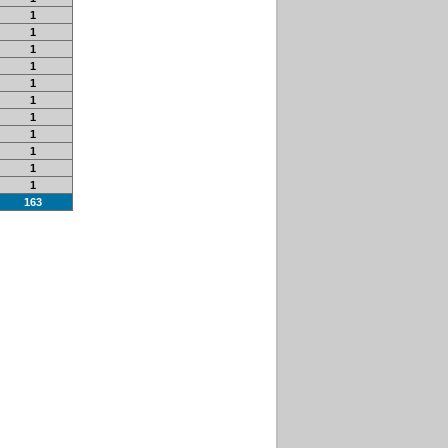
1
1
1
1
1
1
1
1
1
1
1
163