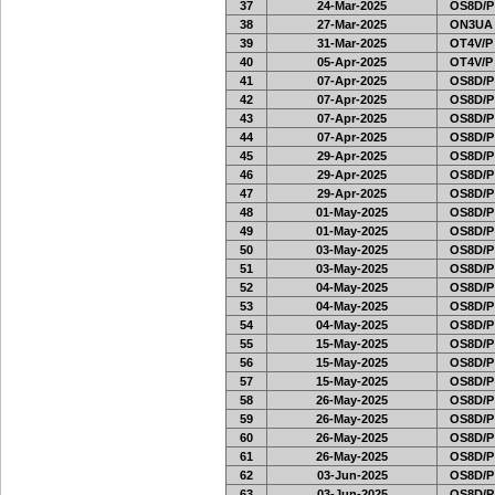
37
24-Mar-2025
OS8D/P
38
27-Mar-2025
ON3UA
39
31-Mar-2025
OT4V/P
40
05-Apr-2025
OT4V/P
41
07-Apr-2025
OS8D/P
42
07-Apr-2025
OS8D/P
43
07-Apr-2025
OS8D/P
44
07-Apr-2025
OS8D/P
45
29-Apr-2025
OS8D/P
46
29-Apr-2025
OS8D/P
47
29-Apr-2025
OS8D/P
48
01-May-2025
OS8D/P
49
01-May-2025
OS8D/P
50
03-May-2025
OS8D/P
51
03-May-2025
OS8D/P
52
04-May-2025
OS8D/P
53
04-May-2025
OS8D/P
54
04-May-2025
OS8D/P
55
15-May-2025
OS8D/P
56
15-May-2025
OS8D/P
57
15-May-2025
OS8D/P
58
26-May-2025
OS8D/P
59
26-May-2025
OS8D/P
60
26-May-2025
OS8D/P
61
26-May-2025
OS8D/P
62
03-Jun-2025
OS8D/P
63
03-Jun-2025
OS8D/P