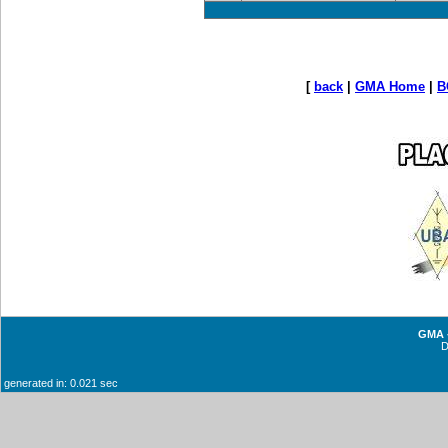
[
back
|
GMA Home
|
B
GMA -
generated in: 0.021 sec