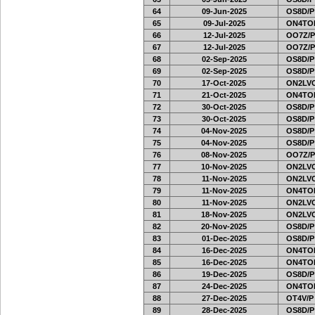
64
09-Jun-2025
OS8D/P
65
09-Jul-2025
ON4TOR
66
12-Jul-2025
OO7Z/P
67
12-Jul-2025
OO7Z/P
68
02-Sep-2025
OS8D/P
69
02-Sep-2025
OS8D/P
70
17-Oct-2025
ON2LVC
71
21-Oct-2025
ON4TOR
72
30-Oct-2025
OS8D/P
73
30-Oct-2025
OS8D/P
74
04-Nov-2025
OS8D/P
75
04-Nov-2025
OS8D/P
76
08-Nov-2025
OO7Z/P
77
10-Nov-2025
ON2LVC
78
11-Nov-2025
ON2LVC
79
11-Nov-2025
ON4TOR
80
11-Nov-2025
ON2LVC
81
18-Nov-2025
ON2LVC
82
20-Nov-2025
OS8D/P
83
01-Dec-2025
OS8D/P
84
16-Dec-2025
ON4TOR
85
16-Dec-2025
ON4TOR
86
19-Dec-2025
OS8D/P
87
24-Dec-2025
ON4TOR
88
27-Dec-2025
OT4V/P
89
28-Dec-2025
OS8D/P