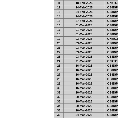
11
18-Feb-2025
ON4TOR
12
24-Feb-2025
OS8D/P
13
24-Feb-2025
OS8D/P
14
24-Feb-2025
OS8D/P
15
27-Feb-2025
OS8D/P
16
01-Mar-2025
OS8D/P
17
01-Mar-2025
OS8D/P
18
01-Mar-2025
OS8D/P
19
03-Mar-2025
ON7IO/
20
03-Mar-2025
OS8D/P
21
03-Mar-2025
OS8D/P
22
03-Mar-2025
OS8D/P
23
03-Mar-2025
OS8D/P
24
11-Mar-2025
ON4TOR
25
16-Mar-2025
OS8D/P
26
16-Mar-2025
OS8D/P
27
16-Mar-2025
OS8D/P
28
16-Mar-2025
OS8D/P
29
16-Mar-2025
OS8D/P
30
16-Mar-2025
OS8D/P
31
20-Mar-2025
OS8D/P
32
20-Mar-2025
OS8D/P
33
20-Mar-2025
OS8D/P
34
20-Mar-2025
OS8D/P
35
20-Mar-2025
OS8D/P
36
24-Mar-2025
OS8D/P