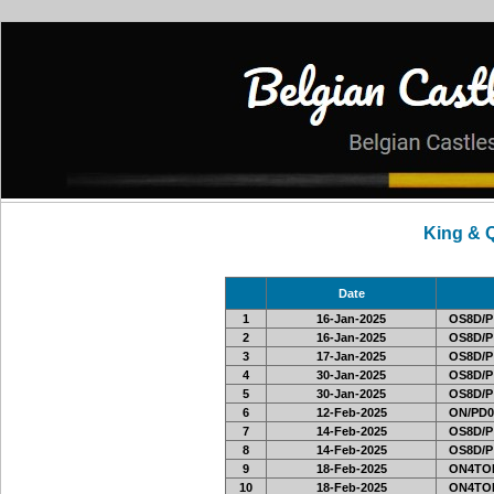
King & 
Date
1
16-Jan-2025
OS8D/P
2
16-Jan-2025
OS8D/P
3
17-Jan-2025
OS8D/P
4
30-Jan-2025
OS8D/P
5
30-Jan-2025
OS8D/P
6
12-Feb-2025
ON/PD0
7
14-Feb-2025
OS8D/P
8
14-Feb-2025
OS8D/P
9
18-Feb-2025
ON4TOR
10
18-Feb-2025
ON4TOR