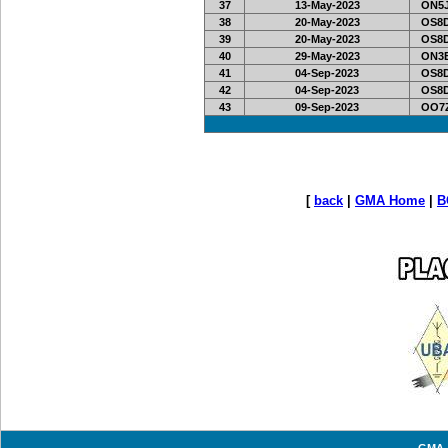
37
13-May-2023
ON5J
38
20-May-2023
OS8D
39
20-May-2023
OS8D
40
29-May-2023
ON3E
41
04-Sep-2023
OS8D
42
04-Sep-2023
OS8D
43
09-Sep-2023
OO7Z
[
back
|
GMA Home
|
B
GMA -