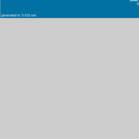
generated in: 0.015 sec