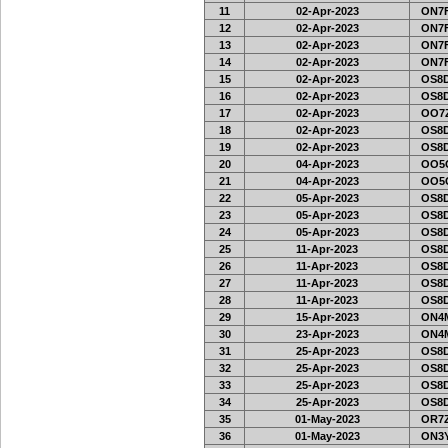
11
02-Apr-2023
ON7F
12
02-Apr-2023
ON7F
13
02-Apr-2023
ON7F
14
02-Apr-2023
ON7F
15
02-Apr-2023
OS8D
16
02-Apr-2023
OS8D
17
02-Apr-2023
OO7Z
18
02-Apr-2023
OS8D
19
02-Apr-2023
OS8D
20
04-Apr-2023
OO5G
21
04-Apr-2023
OO5G
22
05-Apr-2023
OS8D
23
05-Apr-2023
OS8D
24
05-Apr-2023
OS8D
25
11-Apr-2023
OS8D
26
11-Apr-2023
OS8D
27
11-Apr-2023
OS8D
28
11-Apr-2023
OS8D
29
15-Apr-2023
ON4M
30
23-Apr-2023
ON4M
31
25-Apr-2023
OS8D
32
25-Apr-2023
OS8D
33
25-Apr-2023
OS8D
34
25-Apr-2023
OS8D
35
01-May-2023
OR7Z
36
01-May-2023
ON3Y