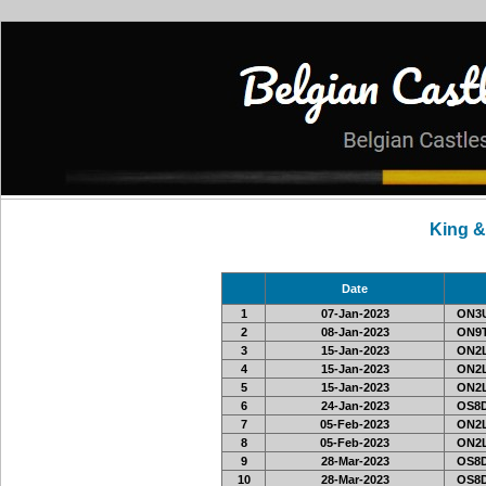
King 
Date
1
07-Jan-2023
ON3
2
08-Jan-2023
ON9
3
15-Jan-2023
ON2L
4
15-Jan-2023
ON2L
5
15-Jan-2023
ON2L
6
24-Jan-2023
OS8D
7
05-Feb-2023
ON2L
8
05-Feb-2023
ON2L
9
28-Mar-2023
OS8D
10
28-Mar-2023
OS8D