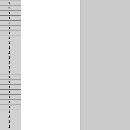
2
2
1
1
2
1
1
1
1
1
2
1
1
1
1
1
1
1
1
1
1
1
1
3
1
1