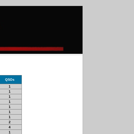
QSOs
1
1
1
1
1
1
1
2
4
1