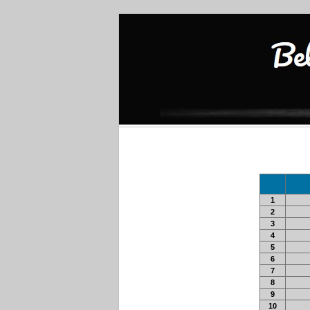
1
2
3
4
5
6
7
8
9
10