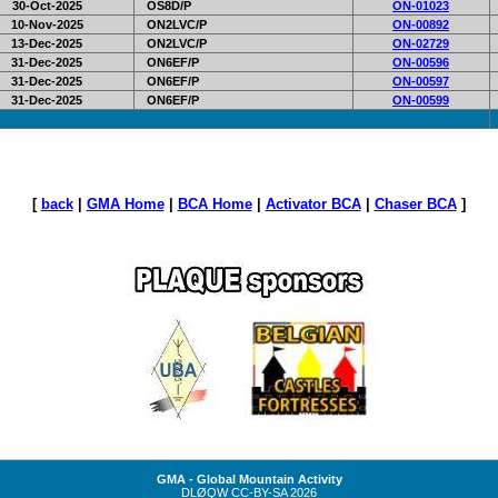
30-Oct-2025
OS8D/P
ON-01023
10-Nov-2025
ON2LVC/P
ON-00892
13-Dec-2025
ON2LVC/P
ON-02729
31-Dec-2025
ON6EF/P
ON-00596
31-Dec-2025
ON6EF/P
ON-00597
31-Dec-2025
ON6EF/P
ON-00599
[
back
|
GMA Home
|
BCA Home
|
Activator BCA
|
Chaser BCA
]
GMA - Global Mountain Activity
DLØQW
CC-BY-SA
2026