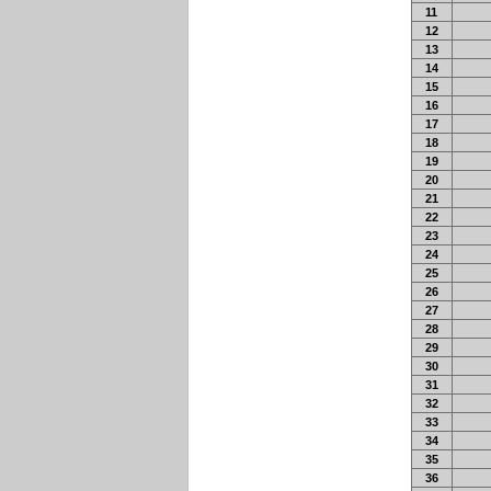
11
12
13
14
15
16
17
18
19
20
21
22
23
24
25
26
27
28
29
30
31
32
33
34
35
36