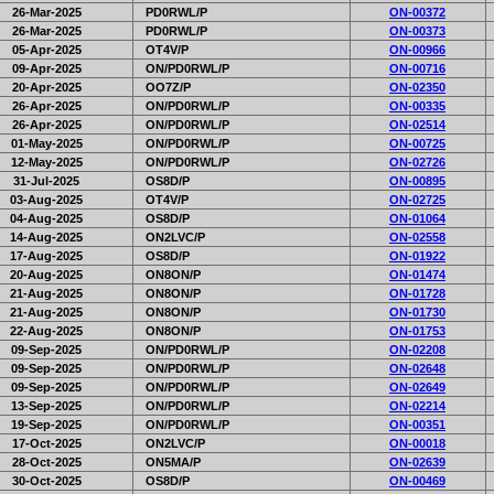
26-Mar-2025
PD0RWL/P
ON-00372
26-Mar-2025
PD0RWL/P
ON-00373
05-Apr-2025
OT4V/P
ON-00966
09-Apr-2025
ON/PD0RWL/P
ON-00716
20-Apr-2025
OO7Z/P
ON-02350
26-Apr-2025
ON/PD0RWL/P
ON-00335
26-Apr-2025
ON/PD0RWL/P
ON-02514
01-May-2025
ON/PD0RWL/P
ON-00725
12-May-2025
ON/PD0RWL/P
ON-02726
31-Jul-2025
OS8D/P
ON-00895
03-Aug-2025
OT4V/P
ON-02725
04-Aug-2025
OS8D/P
ON-01064
14-Aug-2025
ON2LVC/P
ON-02558
17-Aug-2025
OS8D/P
ON-01922
20-Aug-2025
ON8ON/P
ON-01474
21-Aug-2025
ON8ON/P
ON-01728
21-Aug-2025
ON8ON/P
ON-01730
22-Aug-2025
ON8ON/P
ON-01753
09-Sep-2025
ON/PD0RWL/P
ON-02208
09-Sep-2025
ON/PD0RWL/P
ON-02648
09-Sep-2025
ON/PD0RWL/P
ON-02649
13-Sep-2025
ON/PD0RWL/P
ON-02214
19-Sep-2025
ON/PD0RWL/P
ON-00351
17-Oct-2025
ON2LVC/P
ON-00018
28-Oct-2025
ON5MA/P
ON-02639
30-Oct-2025
OS8D/P
ON-00469