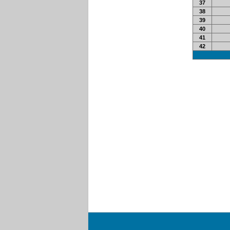
37
38
39
40
41
42