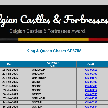
King & Queen Chaser SP5ZIM
Activator
Date
Castle
Call
13-Feb-2025
ON2LVC/P
ON-00019
20-Feb-2025
ON3UA/P
ON-00706
22-Feb-2025
ON4TOR/P
ON-01975
25-Feb-2025
OS8D/P
ON-00402
25-Feb-2025
OS8D/P
ON-00403
03-Mar-2025
OS8D/P
ON-02612
06-Mar-2025
OT4V/P
ON-00558
07-Mar-2025
ON2LVC/P
ON-02737
14-Mar-2025
OO7Z/P
ON-00396
16-Mar-2025
OO7Z/P
ON-00584