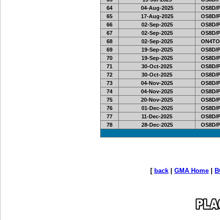
64
04-Aug-2025
OS8D/
65
17-Aug-2025
OS8D/
66
02-Sep-2025
OS8D/
67
02-Sep-2025
OS8D/
68
02-Sep-2025
ON4TO
69
19-Sep-2025
OS8D/
70
19-Sep-2025
OS8D/
71
30-Oct-2025
OS8D/
72
30-Oct-2025
OS8D/
73
04-Nov-2025
OS8D/
74
04-Nov-2025
OS8D/
75
20-Nov-2025
OS8D/
76
01-Dec-2025
OS8D/
77
11-Dec-2025
OS8D/
78
28-Dec-2025
OS8D/
[
back
|
GMA Home
|
B