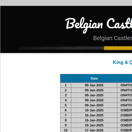
King & 
Date
1
09-Jan-2025
ON4TO
2
09-Jan-2025
ON4TO
3
09-Jan-2025
ON4TO
4
09-Jan-2025
ON4TO
5
09-Jan-2025
ON4TO
6
16-Jan-2025
OS8D/
7
16-Jan-2025
OS8D/
8
16-Jan-2025
OS8D/
9
16-Jan-2025
OS8D/
10
17-Jan-2025
OS8D/