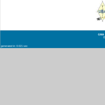
GMA -
generated in: 0.021 sec