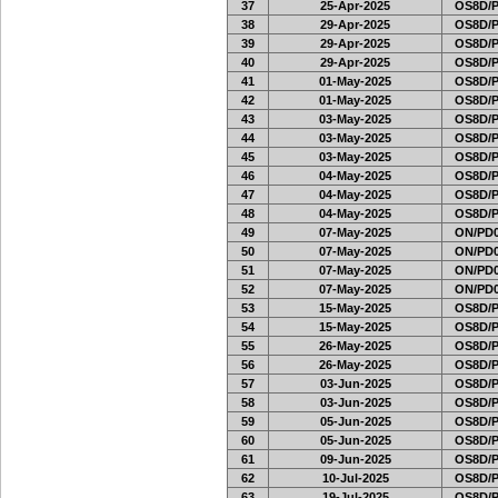
37
25-Apr-2025
OS8D/
38
29-Apr-2025
OS8D/
39
29-Apr-2025
OS8D/
40
29-Apr-2025
OS8D/
41
01-May-2025
OS8D/
42
01-May-2025
OS8D/
43
03-May-2025
OS8D/
44
03-May-2025
OS8D/
45
03-May-2025
OS8D/
46
04-May-2025
OS8D/
47
04-May-2025
OS8D/
48
04-May-2025
OS8D/
49
07-May-2025
ON/PD0
50
07-May-2025
ON/PD0
51
07-May-2025
ON/PD0
52
07-May-2025
ON/PD0
53
15-May-2025
OS8D/
54
15-May-2025
OS8D/
55
26-May-2025
OS8D/
56
26-May-2025
OS8D/
57
03-Jun-2025
OS8D/
58
03-Jun-2025
OS8D/
59
05-Jun-2025
OS8D/
60
05-Jun-2025
OS8D/
61
09-Jun-2025
OS8D/
62
10-Jul-2025
OS8D/
63
19-Jul-2025
OS8D/