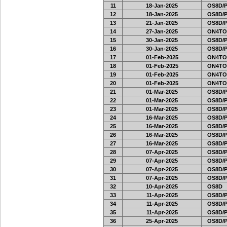
11
18-Jan-2025
OS8D/
12
18-Jan-2025
OS8D/
13
21-Jan-2025
OS8D/
14
27-Jan-2025
ON4TO
15
30-Jan-2025
OS8D/
16
30-Jan-2025
OS8D/
17
01-Feb-2025
ON4TO
18
01-Feb-2025
ON4TO
19
01-Feb-2025
ON4TO
20
01-Feb-2025
ON4TO
21
01-Mar-2025
OS8D/
22
01-Mar-2025
OS8D/
23
01-Mar-2025
OS8D/
24
16-Mar-2025
OS8D/
25
16-Mar-2025
OS8D/
26
16-Mar-2025
OS8D/
27
16-Mar-2025
OS8D/
28
07-Apr-2025
OS8D/
29
07-Apr-2025
OS8D/
30
07-Apr-2025
OS8D/
31
07-Apr-2025
OS8D/
32
10-Apr-2025
OS8D
33
11-Apr-2025
OS8D/
34
11-Apr-2025
OS8D/
35
11-Apr-2025
OS8D/
36
25-Apr-2025
OS8D/