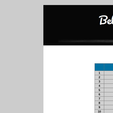
1
2
3
4
5
6
7
8
9
10