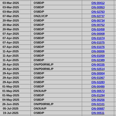
03-Mar-2025
OS8D/P
ON-00412
03-Mar-2025
OS8D/P
ON-00953
03-Mar-2025
OS8D/P
ON-02763
07-Mar-2025
ON2LVC/P
ON-02737
20-Mar-2025
OS8D/P
ON-00734
20-Mar-2025
OS8D/P
ON-00752
20-Mar-2025
OS8D/P
ON-02458
07-Apr-2025
OS8D/P
ON-00008
07-Apr-2025
OS8D/P
ON-01074
07-Apr-2025
OS8D/P
ON-01075
07-Apr-2025
OS8D/P
ON-01076
11-Apr-2025
OS8D/P
ON-00006
11-Apr-2025
OS8D/P
ON-01059
11-Apr-2025
OS8D/P
ON-02389
26-Apr-2025
ON/PD0RWL/P
ON-00335
26-Apr-2025
ON/PD0RWL/P
ON-02514
29-Apr-2025
OS8D/P
ON-00004
29-Apr-2025
OS8D/P
ON-01067
29-Apr-2025
OS8D/P
ON-02283
01-May-2025
OS8D/P
ON-00490
01-May-2025
ON3UA/P
ON-00572
01-May-2025
OS8D/P
ON-01294
04-May-2025
OS8D/P
ON-00256
26-Jun-2025
ON/PD0RWL/P
ON-02101
05-Jul-2025
ON3UA/P
ON-00687
19-Jul-2025
OS8D/P
ON-00511