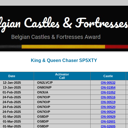
King & Queen Chaser SP5XTY
Activator
Date
Castle
Call
12-Jan-2025
ON2LVC/P
ON-00532
13-Jan-2025
ON8ON/P
ON-01954
01-Feb-2025
ON3UA
ON-01052
24-Feb-2025
ON7IO/P
ON-00516
24-Feb-2025
ON7IO/P
ON-00519
24-Feb-2025
ON7IO/P
ON-00520
24-Feb-2025
ON7IO/P
ON-00524
01-Mar-2025
OS8D/P
ON-00929
01-Mar-2025
OS8D/P
ON-02601
01-Mar-2025
OS8D/P
ON-02605