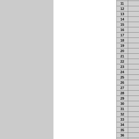
11
12
13
14
15
16
17
18
19
20
21
22
23
24
25
26
27
28
29
30
31
32
33
34
35
36