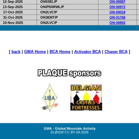
12-Sep-2025
ON5SEL/P
ON-00587
13-Sep-2025
ON/PD0RWL/P
ON-00972
17-Oct-2025
ON2LVC/P
ON-00018
31-Oct-2025
ON3EMT/P
ON-01768
10-Nov-2025
ON2LVC/P
ON-00892
[
back
|
GMA Home
|
BCA Home
|
Activator BCA
|
Chaser BCA
]
GMA - Global Mountain Activity
DLØQW
CC-BY-SA
2026