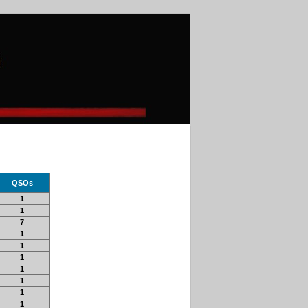
QSOs
1
1
7
1
1
1
1
1
1
1