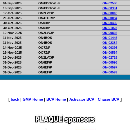
01-Sep-2025
ON/PD0RWL/P
ON-02558
19-Sep-2025
ON/PD0RWL/P
ON-00351
17-Oct-2025
ON2LVC/P
ON-00018
21-Oct-2025
ON4TOR/P
ON-00084
30-Oct-2025
OS8D/P
ON-00469
30-Oct-2025
OS8D/P
ON-01023
10-Nov-2025
ON2LVC/P
ON-00892
11-Nov-2025
ON4BOS
ON-01445
11-Nov-2025
ON4BOS
ON-02384
14-Nov-2025
OO7Z/P
ON-00396
23-Nov-2025
OO7Z/P
ON-00584
13-Dec-2025
ON2LVC/P
ON-02729
31-Dec-2025
ON6EF/P
ON-00596
31-Dec-2025
ON6EF/P
ON-00597
31-Dec-2025
ON6EF/P
ON-00599
[
back
|
GMA Home
|
BCA Home
|
Activator BCA
|
Chaser BCA
]