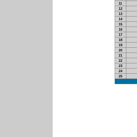
11
12
13
14
15
16
17
18
19
20
21
22
23
24
25