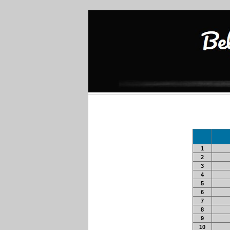
1
2
3
4
5
6
7
8
9
10