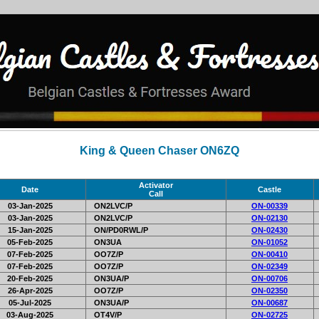
King & Queen Chaser ON6ZQ
Activator
Date
Castle
Call
03-Jan-2025
ON2LVC/P
ON-00339
03-Jan-2025
ON2LVC/P
ON-02130
15-Jan-2025
ON/PD0RWL/P
ON-02430
05-Feb-2025
ON3UA
ON-01052
07-Feb-2025
OO7Z/P
ON-00410
07-Feb-2025
OO7Z/P
ON-02349
20-Feb-2025
ON3UA/P
ON-00706
26-Apr-2025
OO7Z/P
ON-02350
05-Jul-2025
ON3UA/P
ON-00687
03-Aug-2025
OT4V/P
ON-02725