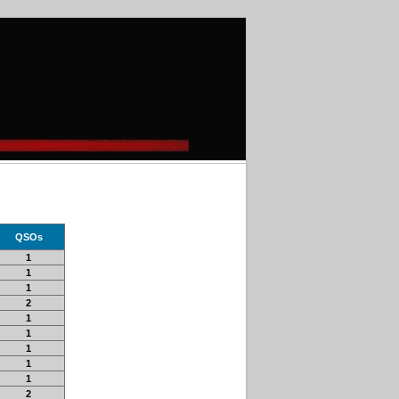
QSOs
1
1
1
2
1
1
1
1
1
2