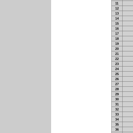
11
12
13
14
15
16
17
18
19
20
21
22
23
24
25
26
27
28
29
30
31
32
33
34
35
36