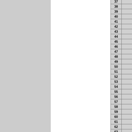
37
38
39
40
41
42
43
44
45
46
47
48
49
50
51
52
53
54
55
56
57
58
59
60
61
62
63