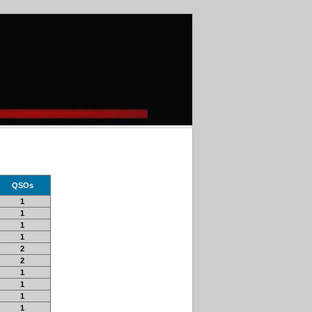
QSOs
1
1
1
1
2
2
1
1
1
1