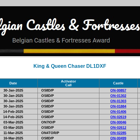
King & Queen Chaser DL1DXF
Activator
Date
Castle
Call
30-Jan-2025
OS8D/P
ON-00857
30-Jan-2025
OS8D/P
ON-01302
30-Jan-2025
OS8D/P
ON-01303
30-Jan-2025
OS8D/P
ON-01884
14-Feb-2025
OS8D/P
ON-01406
14-Feb-2025
OS8D/P
ON-02619
03-Mar-2025
ON7IO/P
ON-00046
03-Mar-2025
OS8D/P
ON-02612
11-Mar-2025
ON4TOR/P
ON-02285
16-Mar-2025
OS8D/P
ON-00499