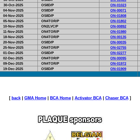
30-Oct-2025
OS8D/P
ON-01023
04-Nov-2025
OS8D/P
ON-00071
04-Nov-2025
OS8D/P
ON-01808
05-Nov-2025
ON4TOR/P
ON-01802
10-Nov-2025
ON2LVC/P
ON-00892
11-Nov-2025
ON4TOR/P
ON-01980
18-Nov-2025
ON4TOR/P
ON-00135
20-Nov-2025
OS8D/P
ON-00035
25-Nov-2025
ON4TOR/P
ON-02755
01-Dec-2025
OS8D/P
ON-02277
02-Dec-2025
ON4TOR/P
ON-00095
09-Dec-2025
ON4TOR/P
ON-01972
19-Dec-2025
OS8D/P
ON-01909
[
back
|
GMA Home
|
BCA Home
|
Activator BCA
|
Chaser BCA
]