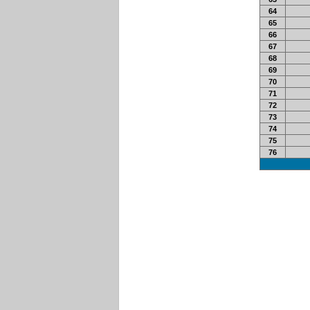
64
65
66
67
68
69
70
71
72
73
74
75
76