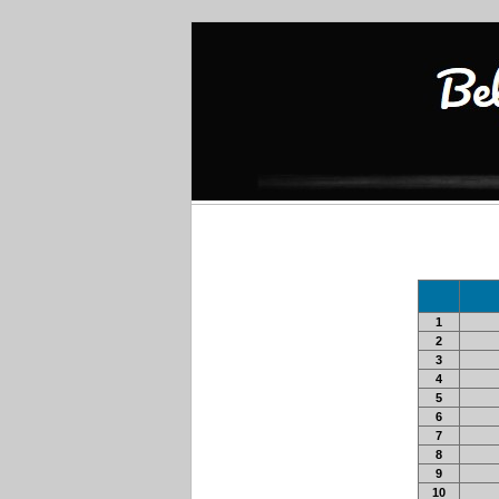
1
2
3
4
5
6
7
8
9
10