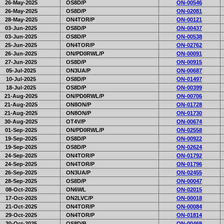
26-May-2025
OS8D/P
ON-00546
26-May-2025
OS8D/P
ON-02081
28-May-2025
ON4TOR/P
ON-00121
03-Jun-2025
OS8D/P
ON-00437
03-Jun-2025
OS8D/P
ON-00538
25-Jun-2025
ON4TOR/P
ON-02762
26-Jun-2025
ON/PD0RWL/P
ON-00091
27-Jun-2025
OS8D/P
ON-00915
05-Jul-2025
ON3UA/P
ON-00687
10-Jul-2025
OS8D/P
ON-01497
18-Jul-2025
OS8D/P
ON-00399
21-Aug-2025
ON/PD0RWL/P
ON-00706
21-Aug-2025
ON8ON/P
ON-01728
21-Aug-2025
ON8ON/P
ON-01730
30-Aug-2025
OT4V/P
ON-00674
01-Sep-2025
ON/PD0RWL/P
ON-02558
19-Sep-2025
OS8D/P
ON-00922
19-Sep-2025
OS8D/P
ON-02624
24-Sep-2025
ON4TOR/P
ON-01792
24-Sep-2025
ON4TOR/P
ON-01796
26-Sep-2025
ON3UA/P
ON-02455
28-Sep-2025
OS8D/P
ON-00047
08-Oct-2025
ON6WL
ON-02015
17-Oct-2025
ON2LVC/P
ON-00018
21-Oct-2025
ON4TOR/P
ON-00084
29-Oct-2025
ON4TOR/P
ON-01814
30-Oct-2025
OS8D/P
ON-00469