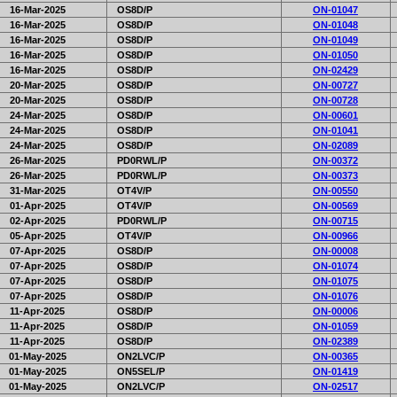
16-Mar-2025
OS8D/P
ON-01047
16-Mar-2025
OS8D/P
ON-01048
16-Mar-2025
OS8D/P
ON-01049
16-Mar-2025
OS8D/P
ON-01050
16-Mar-2025
OS8D/P
ON-02429
20-Mar-2025
OS8D/P
ON-00727
20-Mar-2025
OS8D/P
ON-00728
24-Mar-2025
OS8D/P
ON-00601
24-Mar-2025
OS8D/P
ON-01041
24-Mar-2025
OS8D/P
ON-02089
26-Mar-2025
PD0RWL/P
ON-00372
26-Mar-2025
PD0RWL/P
ON-00373
31-Mar-2025
OT4V/P
ON-00550
01-Apr-2025
OT4V/P
ON-00569
02-Apr-2025
PD0RWL/P
ON-00715
05-Apr-2025
OT4V/P
ON-00966
07-Apr-2025
OS8D/P
ON-00008
07-Apr-2025
OS8D/P
ON-01074
07-Apr-2025
OS8D/P
ON-01075
07-Apr-2025
OS8D/P
ON-01076
11-Apr-2025
OS8D/P
ON-00006
11-Apr-2025
OS8D/P
ON-01059
11-Apr-2025
OS8D/P
ON-02389
01-May-2025
ON2LVC/P
ON-00365
01-May-2025
ON5SEL/P
ON-01419
01-May-2025
ON2LVC/P
ON-02517