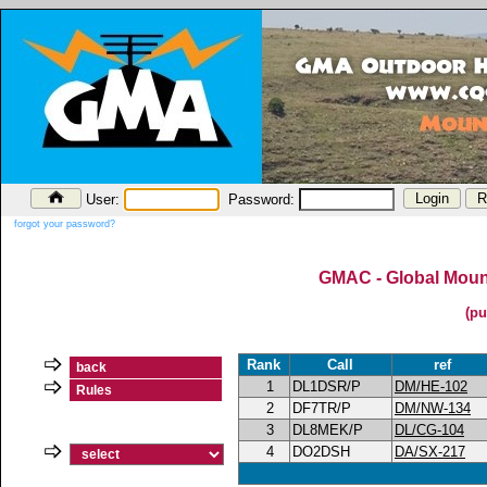
User:
Password:
forgot your password?
GMAC - Global Mount
(pu
Rank
Call
ref
back
1
DL1DSR/P
DM/HE-102
Rules
2
DF7TR/P
DM/NW-134
3
DL8MEK/P
DL/CG-104
4
DO2DSH
DA/SX-217