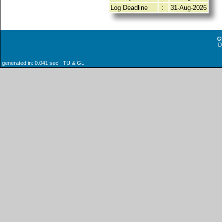
Log Deadline
:
31-Aug-2026
G
generated in: 0.041 sec TU & GL