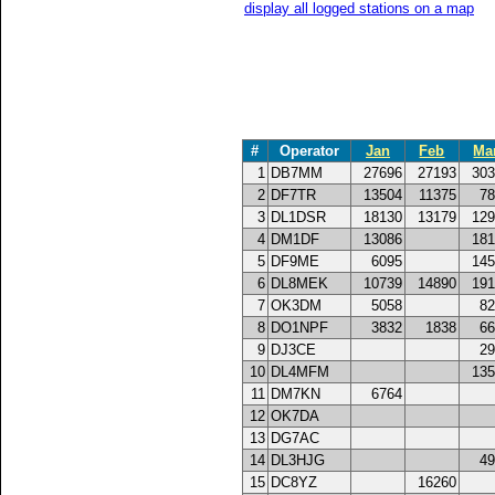
display all logged stations on a map
#
Operator
Jan
Feb
Ma
1
DB7MM
27696
27193
303
2
DF7TR
13504
11375
78
3
DL1DSR
18130
13179
129
4
DM1DF
13086
181
5
DF9ME
6095
145
6
DL8MEK
10739
14890
191
7
OK3DM
5058
82
8
DO1NPF
3832
1838
66
9
DJ3CE
29
10
DL4MFM
135
11
DM7KN
6764
12
OK7DA
13
DG7AC
14
DL3HJG
49
15
DC8YZ
16260