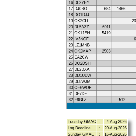
16
DL2YEY
17
DJ0BO
684
1466
18
DO1DJJ
19
OK2CLL
23
20
DL5AZZ
6911
21
OK1JEH
5419
22
IV3NGF
6
23
LZ1MNB
24
OK2MAP
2503
25
EA2CW
26
DO2DSH
27
DL2DXA
28
DD1UDW
29
DL8WJM
30
OE6WOF
31
DF7DF
32
F6GLZ
512
Tuesday GMAC
:
4-Aug-2026
Log Deadline
:
20-Aug-2026
Sunday GMAC
:
16-Aug-2026