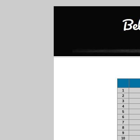
1
2
3
4
5
6
7
8
9
10