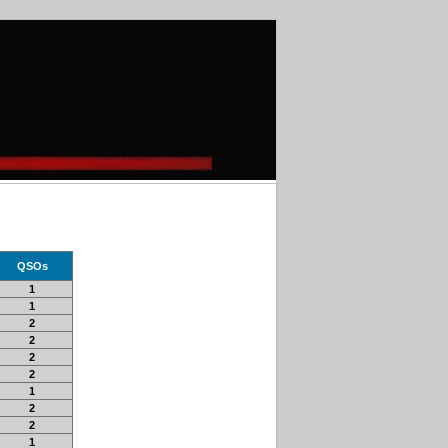
QSOs
1
1
2
2
2
2
1
2
2
1