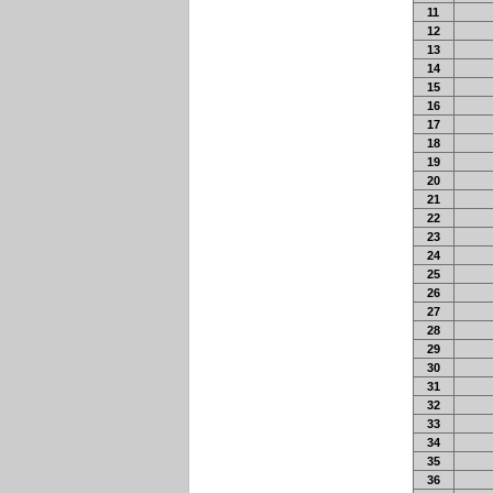
11
12
13
14
15
16
17
18
19
20
21
22
23
24
25
26
27
28
29
30
31
32
33
34
35
36