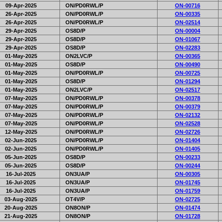
09-Apr-2025
ON/PD0RWL/P
ON-00716
26-Apr-2025
ON/PD0RWL/P
ON-00335
26-Apr-2025
ON/PD0RWL/P
ON-02514
29-Apr-2025
OS8D/P
ON-00004
29-Apr-2025
OS8D/P
ON-01067
29-Apr-2025
OS8D/P
ON-02283
01-May-2025
ON2LVC/P
ON-00365
01-May-2025
OS8D/P
ON-00490
01-May-2025
ON/PD0RWL/P
ON-00725
01-May-2025
OS8D/P
ON-01294
01-May-2025
ON2LVC/P
ON-02517
07-May-2025
ON/PD0RWL/P
ON-00378
07-May-2025
ON/PD0RWL/P
ON-00379
07-May-2025
ON/PD0RWL/P
ON-02132
07-May-2025
ON/PD0RWL/P
ON-02528
12-May-2025
ON/PD0RWL/P
ON-02726
02-Jun-2025
ON/PD0RWL/P
ON-01404
02-Jun-2025
ON/PD0RWL/P
ON-01405
05-Jun-2025
OS8D/P
ON-00233
05-Jun-2025
OS8D/P
ON-00244
16-Jul-2025
ON3UA/P
ON-00305
16-Jul-2025
ON3UA/P
ON-01745
16-Jul-2025
ON3UA/P
ON-01759
03-Aug-2025
OT4V/P
ON-02725
20-Aug-2025
ON8ON/P
ON-01474
21-Aug-2025
ON8ON/P
ON-01728