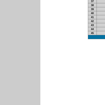
37
38
39
40
41
42
43
44
45