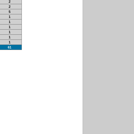
2
2
5
1
1
1
1
1
1
61