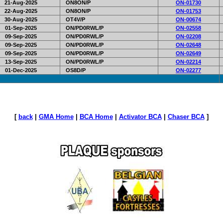
21-Aug-2025
ON8ON/P
ON-01730
22-Aug-2025
ON8ON/P
ON-01753
30-Aug-2025
OT4V/P
ON-00674
01-Sep-2025
ON/PD0RWL/P
ON-02558
09-Sep-2025
ON/PD0RWL/P
ON-02208
09-Sep-2025
ON/PD0RWL/P
ON-02648
09-Sep-2025
ON/PD0RWL/P
ON-02649
13-Sep-2025
ON/PD0RWL/P
ON-02214
01-Dec-2025
OS8D/P
ON-02277
[
back
|
GMA Home
|
BCA Home
|
Activator BCA
|
Chaser BCA
]