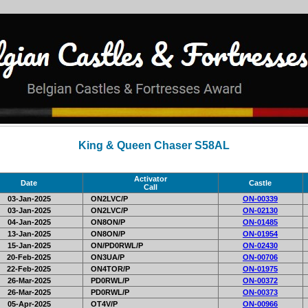
King & Queen Chaser S58AL
Activator
Date
Castle
Call
03-Jan-2025
ON2LVC/P
ON-00339
03-Jan-2025
ON2LVC/P
ON-02130
04-Jan-2025
ON8ON/P
ON-01485
13-Jan-2025
ON8ON/P
ON-01954
15-Jan-2025
ON/PD0RWL/P
ON-02430
20-Feb-2025
ON3UA/P
ON-00706
22-Feb-2025
ON4TOR/P
ON-01975
26-Mar-2025
PD0RWL/P
ON-00372
26-Mar-2025
PD0RWL/P
ON-00373
05-Apr-2025
OT4V/P
ON-00966