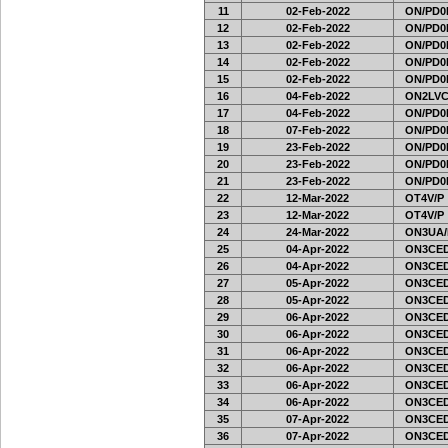
11
02-Feb-2022
ON/PD0
12
02-Feb-2022
ON/PD0
13
02-Feb-2022
ON/PD0
14
02-Feb-2022
ON/PD0
15
02-Feb-2022
ON/PD0
16
04-Feb-2022
ON2LVC
17
04-Feb-2022
ON/PD0
18
07-Feb-2022
ON/PD0
19
23-Feb-2022
ON/PD0
20
23-Feb-2022
ON/PD0
21
23-Feb-2022
ON/PD0
22
12-Mar-2022
OT4V/P
23
12-Mar-2022
OT4V/P
24
24-Mar-2022
ON3UA/
25
04-Apr-2022
ON3CED
26
04-Apr-2022
ON3CED
27
05-Apr-2022
ON3CED
28
05-Apr-2022
ON3CED
29
06-Apr-2022
ON3CED
30
06-Apr-2022
ON3CED
31
06-Apr-2022
ON3CED
32
06-Apr-2022
ON3CED
33
06-Apr-2022
ON3CED
34
06-Apr-2022
ON3CED
35
07-Apr-2022
ON3CED
36
07-Apr-2022
ON3CED