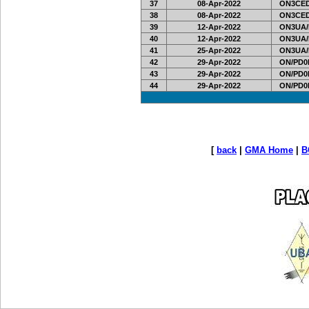
37
08-Apr-2022
ON3CED
38
08-Apr-2022
ON3CED
39
12-Apr-2022
ON3UA/
40
12-Apr-2022
ON3UA/
41
25-Apr-2022
ON3UA/
42
29-Apr-2022
ON/PD0
43
29-Apr-2022
ON/PD0
44
29-Apr-2022
ON/PD0
[
back
|
GMA Home
|
B