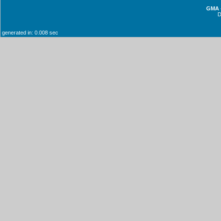
GMA -
generated in: 0.008 sec