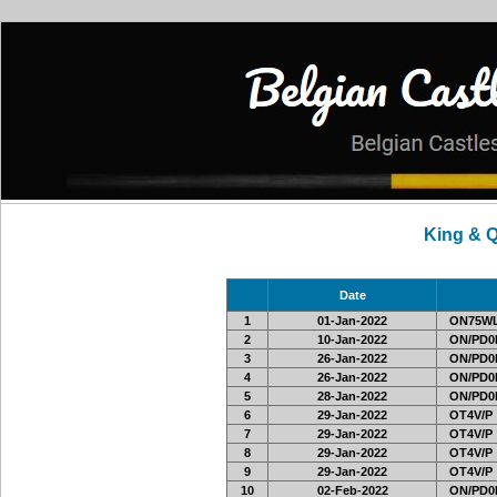
King & 
Date
1
01-Jan-2022
ON75W
2
10-Jan-2022
ON/PD0
3
26-Jan-2022
ON/PD0
4
26-Jan-2022
ON/PD0
5
28-Jan-2022
ON/PD0
6
29-Jan-2022
OT4V/P
7
29-Jan-2022
OT4V/P
8
29-Jan-2022
OT4V/P
9
29-Jan-2022
OT4V/P
10
02-Feb-2022
ON/PD0