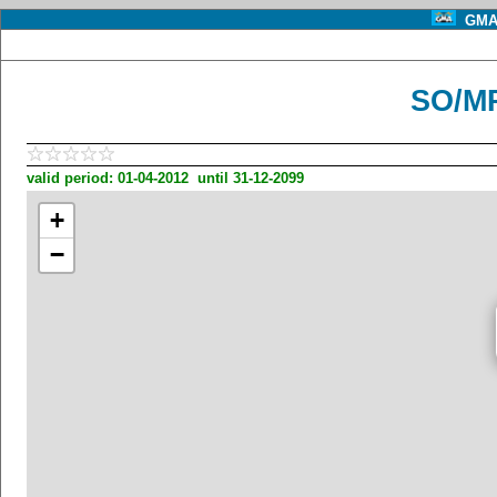
GMA 
SO/MP
valid period: 01-04-2012 until 31-12-2099
+
−