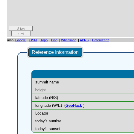
2 km
1 mi
map:
Google
|
OSM
|
Topo
|
Bing
|
Wheelmap
|
APRS
|
Datenlizenz
Reference Information
summit name
height
latitude (N/S)
longitude (W/E)
(
GeoHack
)
Locator
today's sunrise
today's sunset