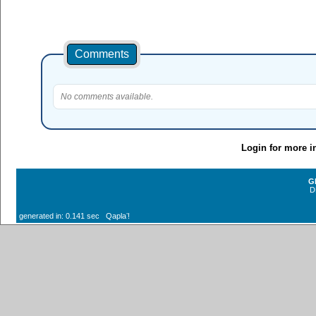
Comments
No comments available.
Login for more i
G
D
generated in: 0.141 sec Qaplaʼ!