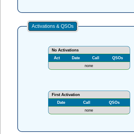
Activations & QSOs
No Activations
Act
Date
Call
QSOs
none
First Activation
Date
Call
QSOs
none