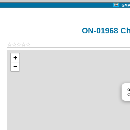
GMA 
ON-01968 C
+
−
O
C