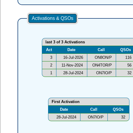
Activations & QSOs
last 3 of 3 Activations
Act
Date
Call
QSOs
3
16-Jul-2026
ON8ON/P
116
2
11-Nov-2024
ON4TOR/P
56
1
28-Jul-2024
ON7IO/P
32
First Activation
Date
Call
QSOs
28-Jul-2024
ON7IO/P
32