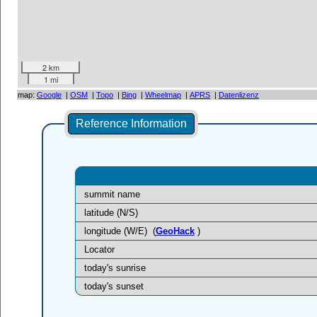
2 km
1 mi
map:
Google
|
OSM
|
Topo
|
Bing
|
Wheelmap
|
APRS
|
Datenlizenz
Reference Information
summit name
latitude (N/S)
longitude (W/E)
(
GeoHack
)
Locator
today's sunrise
today's sunset