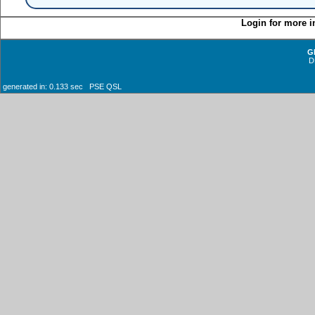
Login for more i
G
D
generated in: 0.133 sec PSE QSL