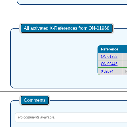
All activated X-References from ON-01968
Reference
ON-01783
ON-02445
X32674
Comments
No comments available.