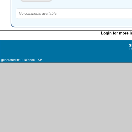
No comments available.
Login for more i
G
D
generated in: 0.109 sec 73!