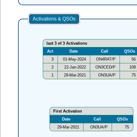
Activations & QSOs
last 3 of 3 Activations
Act
Date
Call
QSOs
3
01-May-2024
ON4RAT/P
56
2
22-Jan-2022
ON3CED/P
108
1
29-Mar-2021
ON3UA/P
75
First Activation
Date
Call
QSOs
29-Mar-2021
ON3UA/P
75