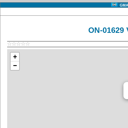
GMA 
ON-01629 
+
−