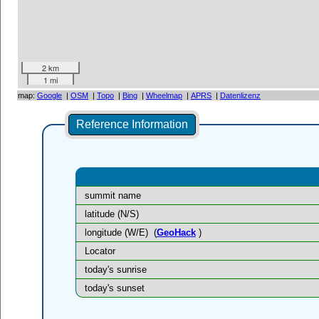
2 km
1 mi
map:
Google
|
OSM
|
Topo
|
Bing
|
Wheelmap
|
APRS
|
Datenlizenz
Reference Information
summit name
latitude (N/S)
longitude (W/E)
(
GeoHack
)
Locator
today's sunrise
today's sunset