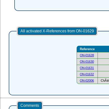
All activated X-References from ON-01629
Reference
ON-01628
ON-01630
ON-01631
ON-01632
ON-02006
ChÃ¢t
Comments