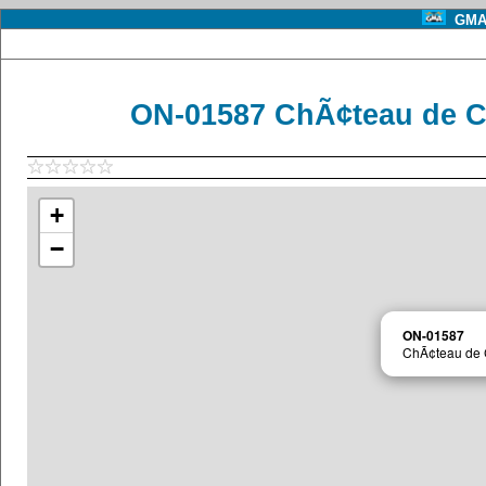
GMA 
ON-01587 ChÃ¢teau de C
+
−
ON-01587
ChÃ¢teau de 