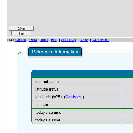
2 km
1 mi
map:
Google
|
OSM
|
Topo
|
Bing
|
Wheelmap
|
APRS
|
Datenlizenz
Reference Information
summit name
latitude (N/S)
longitude (W/E)
(
GeoHack
)
Locator
today's sunrise
today's sunset