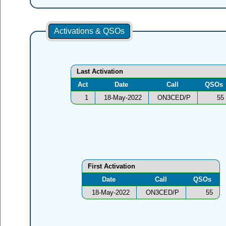
Activations & QSOs
Last Activation
Act
Date
Call
QSOs
1
18-May-2022
ON3CED/P
55
First Activation
Date
Call
QSOs
18-May-2022
ON3CED/P
55