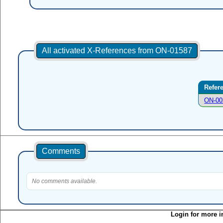
All activated X-References from ON-01587
Refer
ON-00
Comments
No comments available.
Login for more i