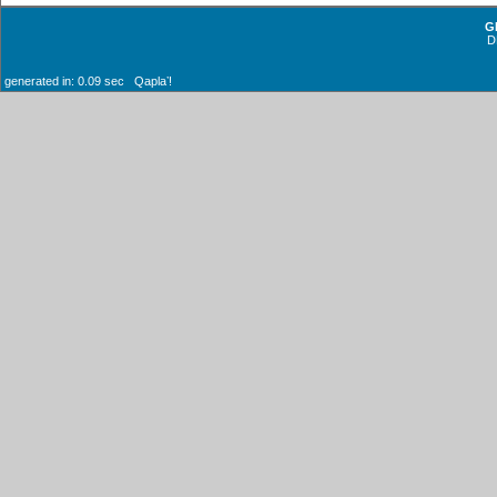
G
D
generated in: 0.09 sec Qaplaʼ!