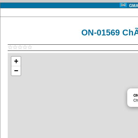
GMA 
ON-01569 ChÃ
+
−
ON
Ch