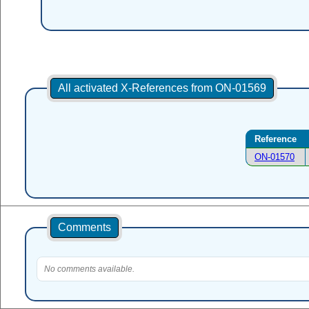
All activated X-References from ON-01569
Reference
ON-01570
Comments
No comments available.