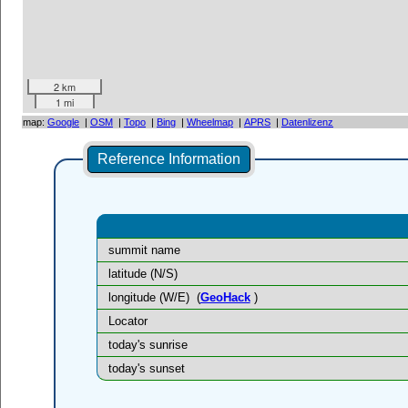
2 km
1 mi
map:
Google
|
OSM
|
Topo
|
Bing
|
Wheelmap
|
APRS
|
Datenlizenz
Reference Information
summit name
latitude (N/S)
longitude (W/E)
(
GeoHack
)
Locator
today's sunrise
today's sunset