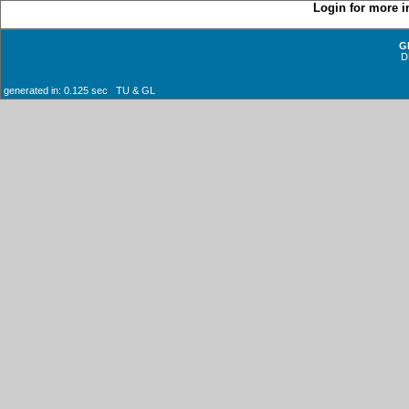
Login for more i
G
D
generated in: 0.125 sec TU & GL