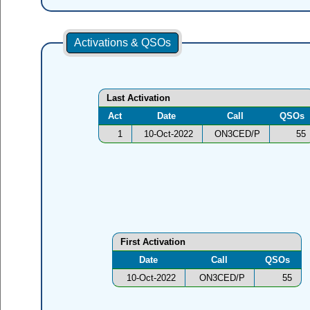
Activations & QSOs
Last Activation
Act
Date
Call
QSOs
1
10-Oct-2022
ON3CED/P
55
First Activation
Date
Call
QSOs
10-Oct-2022
ON3CED/P
55