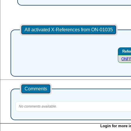
All activated X-References from ON-01035
Refe
ONFF
Comments
No comments available.
Login for more i