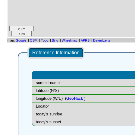
2 km
1 mi
map:
Google
|
OSM
|
Topo
|
Bing
|
Wheelmap
|
APRS
|
Datenlizenz
Reference Information
summit name
latitude (N/S)
longitude (W/E)
(
GeoHack
)
Locator
today's sunrise
today's sunset