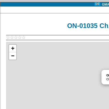
GMA 
ON-01035 Ch
+
−
O
C