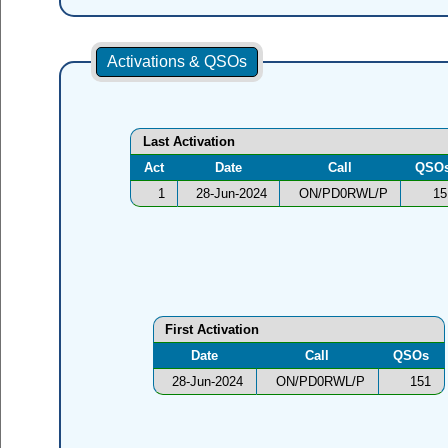
Activations & QSOs
Last Activation
Act
Date
Call
QSO
1
28-Jun-2024
ON/PD0RWL/P
15
First Activation
Date
Call
QSOs
28-Jun-2024
ON/PD0RWL/P
151