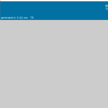
G
D
generated in: 0.111 sec 73!