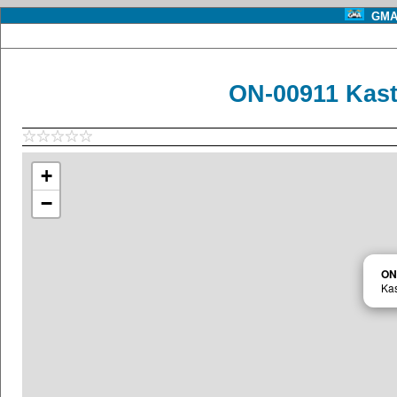
GMA 
ON-00911 Kas
+
−
ON
Ka