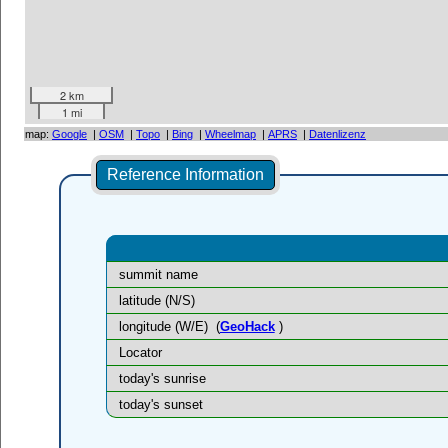
2 km
1 mi
map:
Google
|
OSM
|
Topo
|
Bing
|
Wheelmap
|
APRS
|
Datenlizenz
Reference Information
summit name
latitude (N/S)
longitude (W/E)
(
GeoHack
)
Locator
today's sunrise
today's sunset