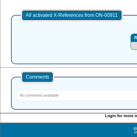
All activated X-References from ON-00911
R
Comments
No comments available.
Login for more i
G
D