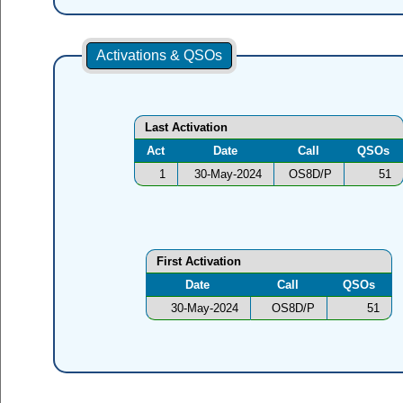
Activations & QSOs
Last Activation
Act
Date
Call
QSOs
1
30-May-2024
OS8D/P
51
First Activation
Date
Call
QSOs
30-May-2024
OS8D/P
51