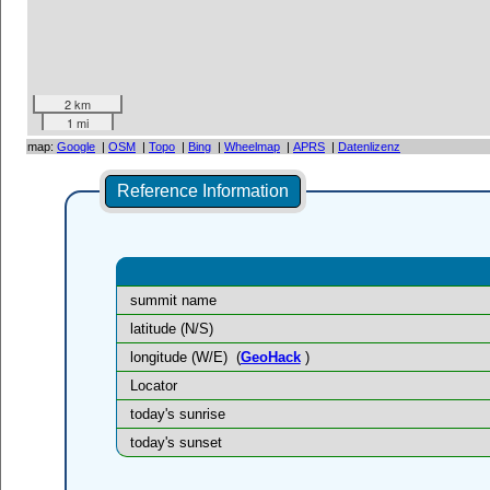
2 km
1 mi
map:
Google
|
OSM
|
Topo
|
Bing
|
Wheelmap
|
APRS
|
Datenlizenz
Reference Information
summit name
latitude (N/S)
longitude (W/E)
(
GeoHack
)
Locator
today's sunrise
today's sunset