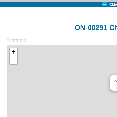
GMA 
ON-00291 C
+
−