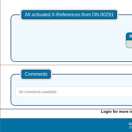
All activated X-References from ON-00291
R
Comments
No comments available.
Login for more i
G
D