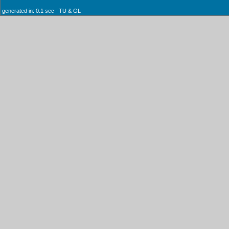
generated in: 0.1 sec TU & GL