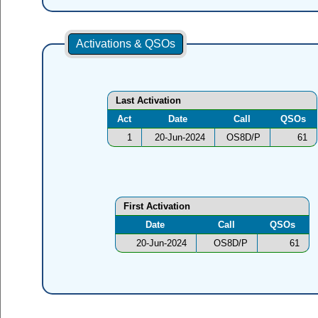
Activations & QSOs
Last Activation
Act
Date
Call
QSOs
1
20-Jun-2024
OS8D/P
61
First Activation
Date
Call
QSOs
20-Jun-2024
OS8D/P
61