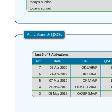
today's sunrise
today's sunset
Activations & QSOs
last 5 of 7 Activations
Act
Date
Call
QSO
7
08-Apr-2020
OK1JHR/P
6
21-Apr-2019
OK1JHR/P
5
07-Mar-2019
OK4AM/P
4
21-Nov-2018
OK/SP6GNK/P
3
05-May-2018
OK/SP9MA/P