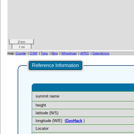
2 km
1 mi
map:
Google
|
OSM
|
Topo
|
Bing
|
Wheelmap
|
APRS
|
Datenlizenz
Reference Information
summit name
height
latitude (N/S)
longitude (W/E)
(
GeoHack
)
Locator