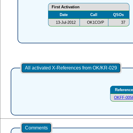
First Activation
Date
Call
QSOs
13-Jul-2012
OK1CO/P
37
All activated X-References from OK/KR-029
Reference
OKFF-005
Comments