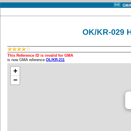
GMA 
OK/KR-029 
This Reference ID is invalid for GMA
is now GMA reference
OL/KR-211
+
−