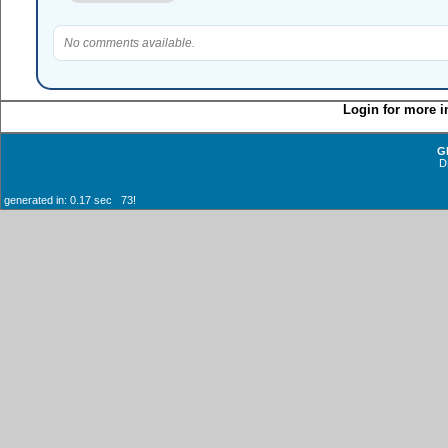
No comments available.
Login for more i
G
D
generated in: 0.17 sec 73!