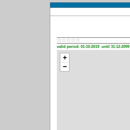
valid period: 01-10-2019 until 31-12-2099
+
−