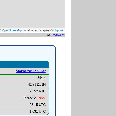
 ©
OpenStreetMap
contributors, Imagery ©
Mapbox
wx :
Ventusky
Stazhersku chukar
844m
42.791181N
25.52021E
KN22SS
29KV
03:15 UTC
17:31 UTC