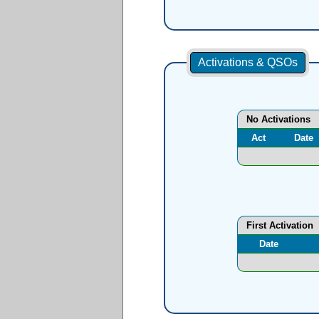
Activations & QSOs
No Activations
Act
Date
First Activation
Date