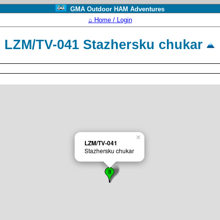
GMA Outdoor HAM Adventures
⌂ Home / Login
LZM/TV-041 Stazhersku chukar
×
LZM/TV-041
Stazhersku chukar