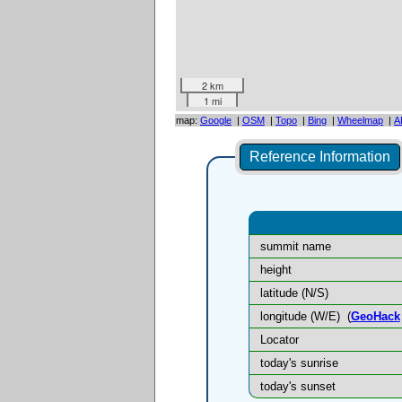
2 km
1 mi
map:
Google
|
OSM
|
Topo
|
Bing
|
Wheelmap
|
A
Reference Information
summit name
height
latitude (N/S)
longitude (W/E)
(
GeoHack
Locator
today's sunrise
today's sunset