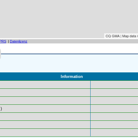
CQ GMA | Map data
PRS
|
Datenlizenz
Information
)