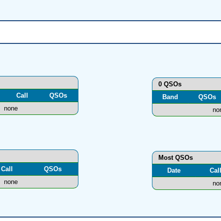
0 QSOs
Call
QSOs
Band
QSOs
none
no
Most QSOs
Call
QSOs
Date
Cal
none
no