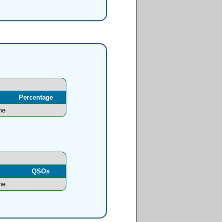
Percentage
ne
l
QSOs
ne