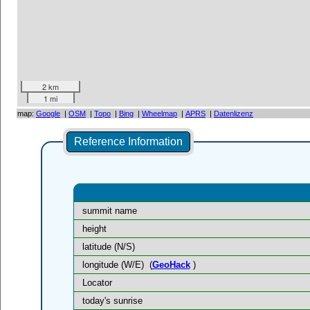
2 km
1 mi
map:
Google
|
OSM
|
Topo
|
Bing
|
Wheelmap
|
APRS
|
Datenlizenz
Reference Information
summit name
height
latitude (N/S)
longitude (W/E)
(
GeoHack
)
Locator
today's sunrise