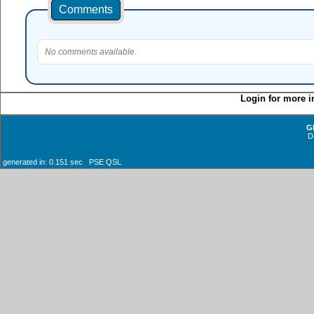
Comments
No comments available.
Login for more i
G
D
generated in: 0.151 sec PSE QSL