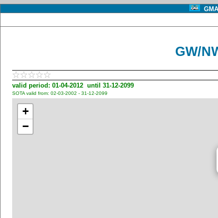
GMA 
GW/NW
valid period: 01-04-2012 until 31-12-2099
SOTA valid from: 02-03-2002 - 31-12-2099
+
−