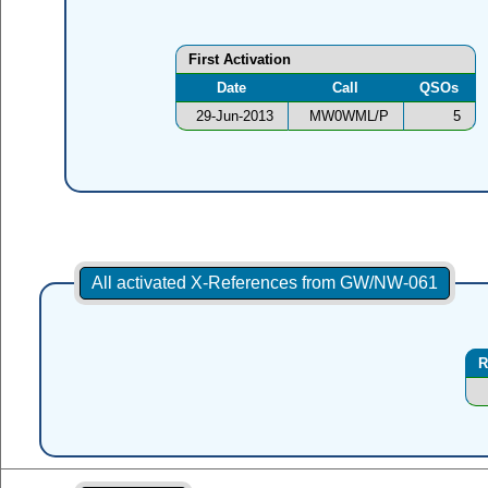
First Activation
Date
Call
QSOs
29-Jun-2013
MW0WML/P
5
All activated X-References from GW/NW-061
R