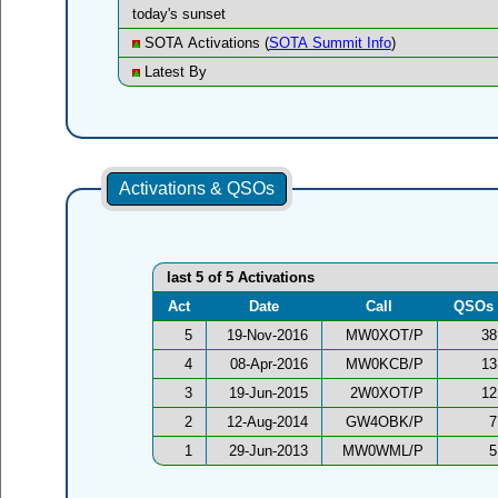
today's sunset
SOTA Activations (
SOTA Summit Info
)
Latest By
Activations & QSOs
last 5 of 5 Activations
Act
Date
Call
QSOs
5
19-Nov-2016
MW0XOT/P
38
4
08-Apr-2016
MW0KCB/P
13
3
19-Jun-2015
2W0XOT/P
12
2
12-Aug-2014
GW4OBK/P
7
1
29-Jun-2013
MW0WML/P
5