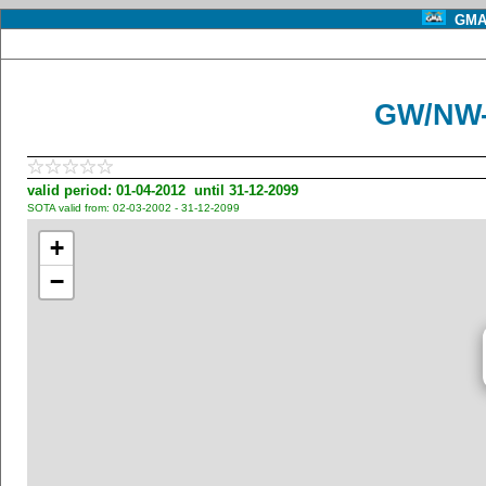
GMA 
GW/NW-
valid period: 01-04-2012 until 31-12-2099
SOTA valid from: 02-03-2002 - 31-12-2099
+
−