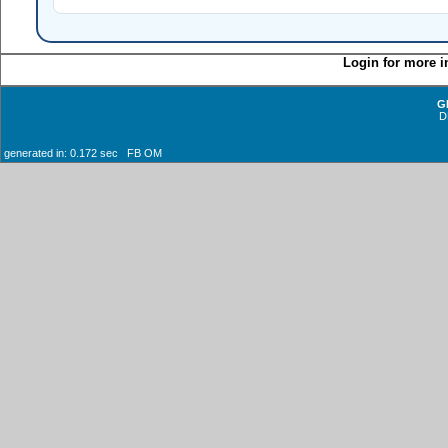
Login for more i
G
D
generated in: 0.172 sec FB OM