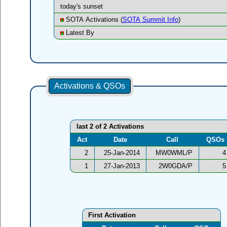
today's sunset
SOTA Activations (
SOTA Summit Info
)
Latest By
Activations & QSOs
last 2 of 2 Activations
Act
Date
Call
QSOs
2
25-Jan-2014
MW0WML/P
4
1
27-Jan-2013
2W0GDA/P
5
First Activation