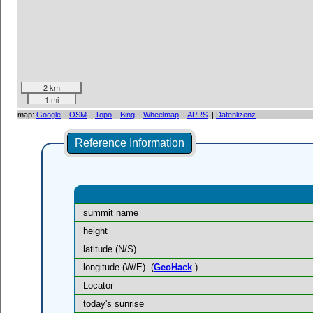
2 km
1 mi
map:
Google
|
OSM
|
Topo
|
Bing
|
Wheelmap
|
APRS
|
Datenlizenz
Reference Information
summit name
height
latitude (N/S)
longitude (W/E)
(
GeoHack
)
Locator
today's sunrise