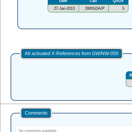
Date
Call
QSOs
27-Jan-2013
2W0GDA/P
5
All activated X-References from GW/NW-050
R
Comments
No comments available.