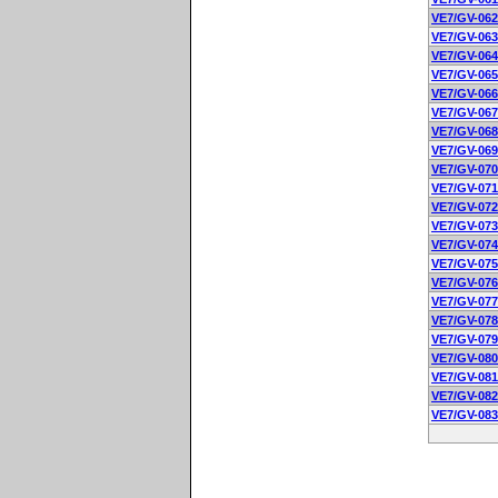
VE7/GV-062
VE7/GV-063
VE7/GV-064
VE7/GV-065
VE7/GV-066
VE7/GV-067
VE7/GV-068
VE7/GV-069
VE7/GV-070
VE7/GV-071
VE7/GV-072
VE7/GV-073
VE7/GV-074
VE7/GV-075
VE7/GV-076
VE7/GV-077
VE7/GV-078
VE7/GV-079
VE7/GV-080
VE7/GV-081
VE7/GV-082
VE7/GV-083