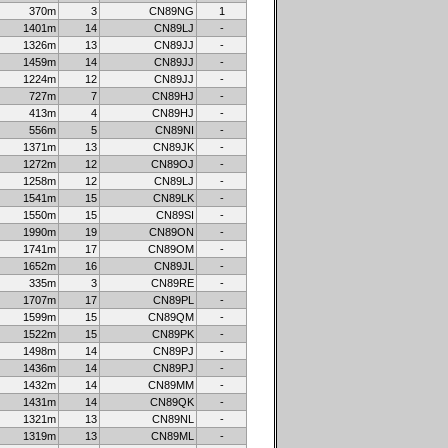
370m
3
CN89NG
1
1401m
14
CN89LJ
-
1326m
13
CN89JJ
-
1459m
14
CN89JJ
-
1224m
12
CN89JJ
-
727m
7
CN89HJ
-
413m
4
CN89HJ
-
556m
5
CN89NI
-
1371m
13
CN89JK
-
1272m
12
CN89OJ
-
1258m
12
CN89LJ
-
1541m
15
CN89LK
-
1550m
15
CN89SI
-
1990m
19
CN89ON
-
1741m
17
CN89OM
-
1652m
16
CN89JL
-
335m
3
CN89RE
-
1707m
17
CN89PL
-
1599m
15
CN89QM
-
1522m
15
CN89PK
-
1498m
14
CN89PJ
-
1436m
14
CN89PJ
-
1432m
14
CN89MM
-
1431m
14
CN89QK
-
1321m
13
CN89NL
-
1319m
13
CN89ML
-