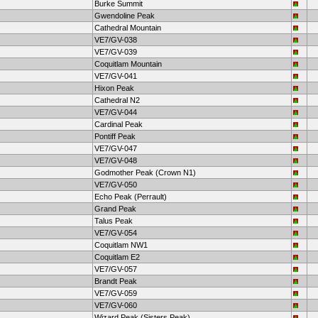
Burke Summit
Gwendoline Peak
Cathedral Mountain
VE7/GV-038
VE7/GV-039
Coquitlam Mountain
VE7/GV-041
Hixon Peak
Cathedral N2
VE7/GV-044
Cardinal Peak
Pontiff Peak
VE7/GV-047
VE7/GV-048
Godmother Peak (Crown N1)
VE7/GV-050
Echo Peak (Perrault)
Grand Peak
Talus Peak
VE7/GV-054
Coquitlam NW1
Coquitlam E2
VE7/GV-057
Brandt Peak
VE7/GV-059
VE7/GV-060
Wizard Peak (Sisters Peak)