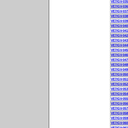
VE7/GV-035
VE7/GV-036
VE7/GV-037
VE7/GV-038
VE7/GV-039
VE7/GV-040
VE7/GV-041
VE7/GV-042
VE7/GV-043
VE7/GV-044
VE7/GV-045
VE7/GV-046
VE7/GV-047
VE7/GV-048
VE7/GV-049
VE7/GV-050
VE7/GV-051
VE7/GV-052
VE7/GV-053
VE7/GV-054
VE7/GV-055
VE7/GV-056
VE7/GV-057
VE7/GV-058
VE7/GV-059
VE7/GV-060
VE7/GV-061