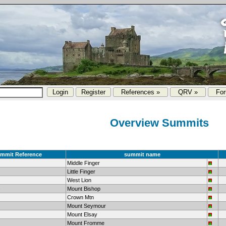
References »
QRV »
Fo
Overview Summits
mmit Reference
summit name
Middle Finger
Little Finger
West Lion
Mount Bishop
Crown Mtn
Mount Seymour
Mount Elsay
Mount Fromme