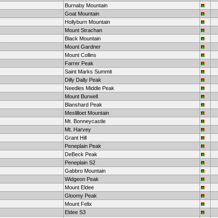
Burnaby Mountain
Goat Mountain
Hollyburn Mountain
Mount Strachan
Black Mountain
Mount Gardner
Mount Collins
Farrer Peak
Saint Marks Summit
Dilly Dally Peak
Needles Middle Peak
Mount Burwell
Blanshard Peak
Meslilloet Mountain
Mt. Bonneycastle
Mt. Harvey
Grant Hill
Peneplain Peak
DeBeck Peak
Peneplain S2
Gabbro Mountain
Widgeon Peak
Mount Eldee
Gloomy Peak
Mount Felix
Eldee S3