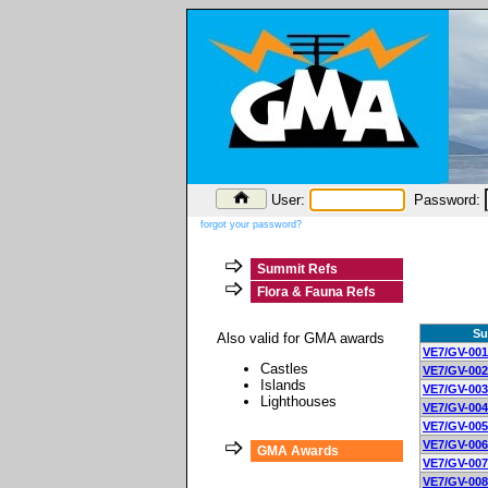
User:
Password:
forgot your password?
Summit Refs
Flora & Fauna Refs
Su
Also valid for GMA awards
VE7/GV-001
Castles
VE7/GV-002
Islands
VE7/GV-003
Lighthouses
VE7/GV-004
VE7/GV-005
VE7/GV-006
GMA Awards
VE7/GV-007
VE7/GV-008