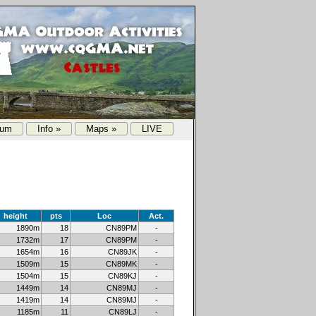
rum
Info »
Maps »
LIVE
height
pts
Loc
Act.
1890m
18
CN89PM
-
1732m
17
CN89PM
-
1654m
16
CN89JK
-
1509m
15
CN89MK
-
1504m
15
CN89KJ
-
1449m
14
CN89MJ
-
1419m
14
CN89MJ
-
1185m
11
CN89LJ
-