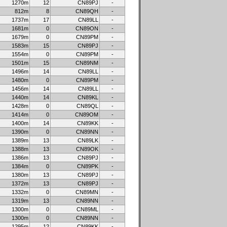
1270m
12
CN89PJ
-
812m
8
CN89QH
-
1737m
17
CN89LL
-
1681m
0
CN89ON
-
1679m
0
CN89PM
-
1583m
15
CN89PJ
-
1554m
0
CN89PM
-
1501m
15
CN89NM
-
1496m
14
CN89LL
-
1480m
0
CN89PM
-
1456m
14
CN89LL
-
1440m
14
CN89KL
-
1428m
0
CN89QL
-
1414m
0
CN89OM
-
1400m
14
CN89KK
-
1390m
0
CN89NN
-
1389m
13
CN89LK
-
1388m
13
CN89OK
-
1386m
13
CN89PJ
-
1384m
0
CN89PK
-
1380m
13
CN89PJ
-
1372m
13
CN89PJ
-
1332m
0
CN89MN
-
1319m
13
CN89NN
-
1300m
0
CN89ML
-
1300m
0
CN89NN
-
1295m
12
CN89KK
-