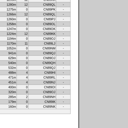
1280m
12
CN89QL
-
1275m
0
CN89PK
-
1266m
12
CN89QL
-
1260m
0
CN89PJ
-
1258m
0
CN89OL
-
1247m
0
CN89OK
-
1224m
12
CN89KK
-
1194m
0
CN89OJ
-
1170m
11
CN89LJ
-
1052m
0
CN89NM
-
941m
0
CN89QJ
-
629m
0
CN89OJ
-
540m
0
CN89QH
-
532m
0
CN89QJ
-
488m
4
CN89HI
-
471m
4
CN89RL
-
451m
4
CN89NJ
-
400m
0
CN89OI
-
320m
0
CN89OJ
-
285m
2
CN89NH
-
179m
0
CN89IK
-
160m
0
CN89NK
-