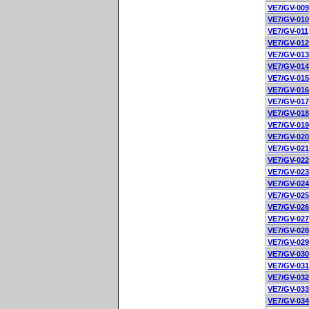
VE7/GV-009
VE7/GV-010
VE7/GV-011
VE7/GV-012
VE7/GV-013
VE7/GV-014
VE7/GV-015
VE7/GV-016
VE7/GV-017
VE7/GV-018
VE7/GV-019
VE7/GV-020
VE7/GV-021
VE7/GV-022
VE7/GV-023
VE7/GV-024
VE7/GV-025
VE7/GV-026
VE7/GV-027
VE7/GV-028
VE7/GV-029
VE7/GV-030
VE7/GV-031
VE7/GV-032
VE7/GV-033
VE7/GV-034