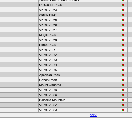
Defrauder Peak
VE7/GV-063
Ashby Peak
VE7/GV-065
VE7/GV-066
VE7/GV-067
Magic Peak
VE7/GV-069
Forks Peak
VE7/GV-071
VE7/GV-072
VE7/GV-073
VE7/GV-074
VE7/GV-075
Apodaca Peak
Cozen Peak
Mount Underhill
VE7/GV-079
VE7/GV-080
Belcarra Mountain
VE7/GV-082
VE7/GV-083
back