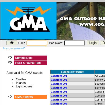
User:
Password:
forgot your password?
Summit Refs
Flora & Fauna Refs
Summit Reference
Also valid for GMA awards
GW/HSW-001
Allt Cun
Castles
GW/HSW-002
Banc y L
Islands
GW/HSW-003
Beacon H
Lighthouses
GW/HSW-004
Blorenge
GW/HSW-005
Cadair 
GW/HSW-006
Caerphi
GMA Awards
GW/HSW-007
Cefn Br
GW/HSW-009
Cribyn