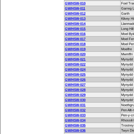
GW/HSW-010
Foel Tr
GW/HSW-011
Garreg 
GW/HSW-012
Garth
GW/HSW-013
Kilvey Hil
GW/HSW-014
Llanmado
GW/HSW-015
Long Hill
GW/HSW-016
Moel By
GW/HSW-017
Moel Fe
GW/HSW-018
Moel Pe
GW/HSW-019
Moelfre
GW/HSW-020
Mwmffri
GW/HSW-021
Mynydd 
GW/HSW-022
Mynydd 
GW/HSW-024
Mynydd
GW/HSW-025
Mynydd 
GW/HSW-026
Mynydd 
GW/HSW-027
Mynydd
GW/HSW-028
Mynydd
GW/HSW-029
Mynydd 
GW/HSW-030
Mynydd 
GW/HSW-031
Noethgr
GW/HSW-032
Pen Allt
GW/HSW-033
Pen-y-c
GW/HSW-034
Rhossili
GW/HSW-035
Trostrey 
GW/HSW-036
Twyn Di