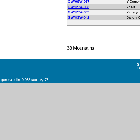
GW/HSW-037
Y Domen
GW/HSW-038
Yr Allt
GW/HSW-039
Ysgyryd
GW/HSW-042
Banc y 
38 Mountains
G
generated in: 0.038 sec Vy 73