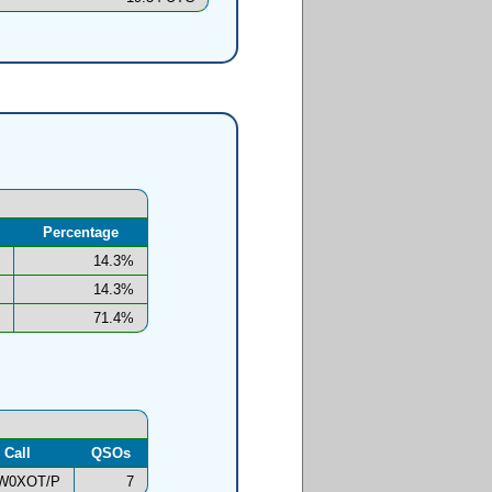
Percentage
14.3%
14.3%
71.4%
Call
QSOs
W0XOT/P
7