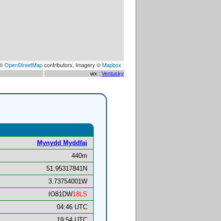
 ©
OpenStreetMap
contributors, Imagery ©
Mapbox
wx :
Ventusky
Mynydd Myddfai
440m
51.95317841N
3.73754001W
IO81DW
18LS
04:46 UTC
19:54 UTC