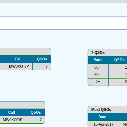
7 QSOs
Call
QSOs
Band
QSOs
7
MW0XOT/P
7
80m
1
60m
1
2m
5
Most QSOs
Call
QSOs
Date
MW0XOT/P
7
15-Apr-2017
M