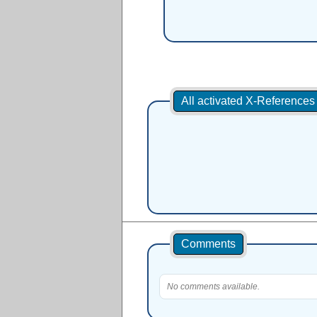
All activated X-Referenc
Comments
No comments available.