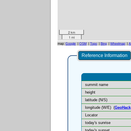
2 km
1 mi
map:
Google
|
OSM
|
Topo
|
Bing
|
Wheelmap
|
A
Reference Information
summit name
height
latitude (N/S)
longitude (W/E)
(
GeoHack
Locator
today's sunrise
today's sunset