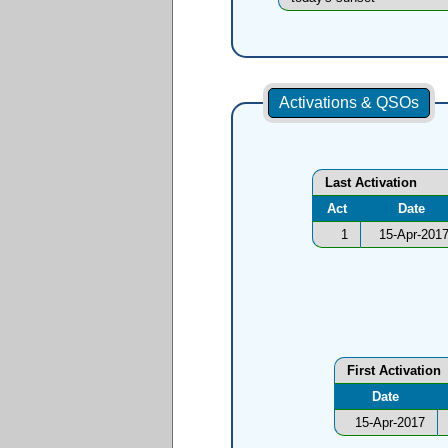
Activations & QSOs
Last Activation
Act
Date
1
15-Apr-201
First Activation
Date
15-Apr-2017