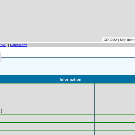
CQ GMA | Map data
PRS
|
Datenlizenz
Information
)