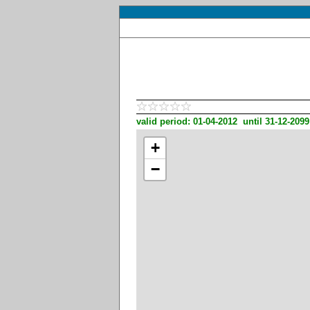
valid period: 01-04-2012 until 31-12-2099
+
−