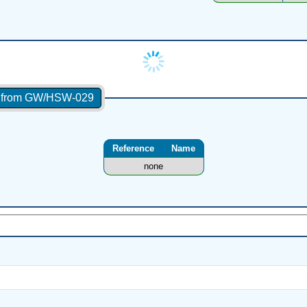
es from GW/HSW-029
Reference
Name
none