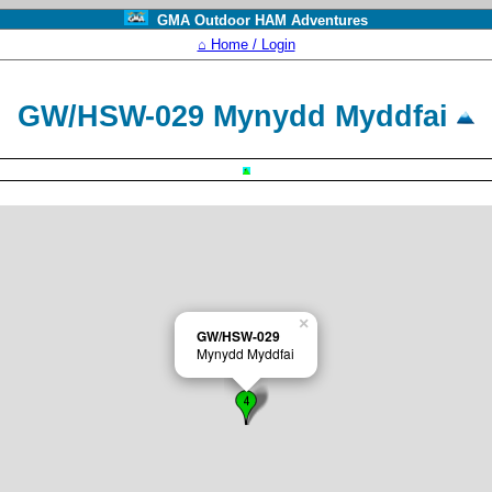
GMA Outdoor HAM Adventures
⌂ Home / Login
GW/HSW-029 Mynydd Myddfai
×
GW/HSW-029
Mynydd Myddfai