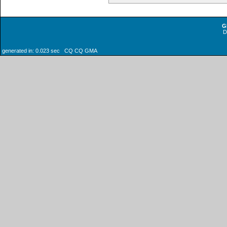
G
generated in: 0.023 sec CQ CQ GMA