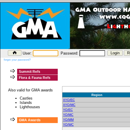
User:
Password:
forgot your password?
Summit Refs
Flora & Fauna Refs
Also valid for GMA awards
Region
Castles
XYO/EC
Islands
XYO/MC
Lighthouses
YO/EC
YO/MC
YO/MM
GMA Awards
YO/WC